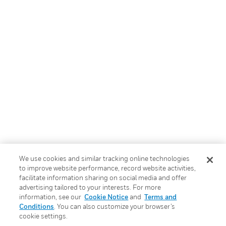
We use cookies and similar tracking online technologies
to improve website performance, record website activities,
facilitate information sharing on social media and offer
advertising tailored to your interests. For more
information, see our
Cookie Notice
and
Terms and
Conditions
. You can also customize your browser’s
cookie settings.