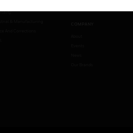
Careers
er Education
Job Search
tality
strial & Manufacturing
COMPANY
ice And Corrections
About
l
Events
News
Our Brands