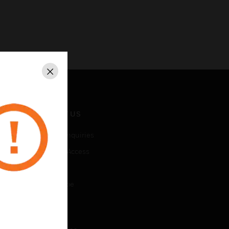
Close
CONTACT US
Business Inquiries
Employee Access
Subscribe
Unsubscribe
LEGAL