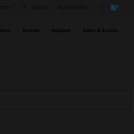
NTACT
SIGN IN
BULK ORDER
ions
Brands
Support
News & Events