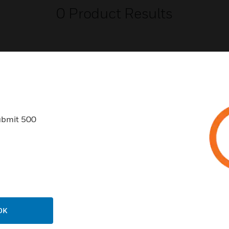
0
Product Results
USTRIES
SUPPORT
ubmit 500
rts
Find A Partner
ercial Buildings
Training
 Centers
Tech Support
ation
Website Tutorials
rnment & Military
CAREERS
OK
thcare