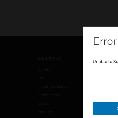
Error
SOLUTIONS
IND
Unable to S
Comfort
Airpo
Fire
Comm
Healthy Buildings
Data
Optimization
Educ
Safety
Gove
Security
Heal