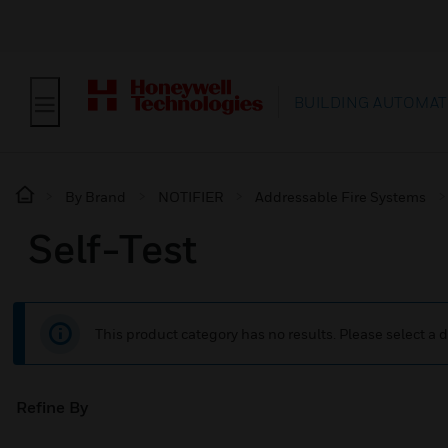
BUILDING AUTOMAT
By Brand
NOTIFIER
Addressable Fire Systems
Self-Test
This product category has no results. Please select a d
Refine By