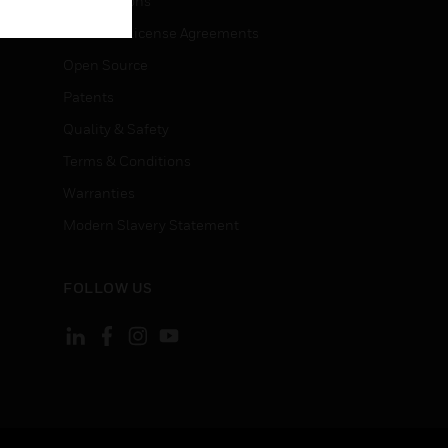
Certifications
End User License Agreements
Open Source
Patents
Quality & Safety
Terms & Conditions
Warranties
Modern Slavery Statement
FOLLOW US