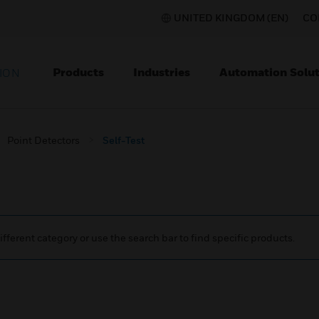
UNITED KINGDOM (EN)
CO
Products
Industries
Automation Solut
ION
Point Detectors
Self-Test
ifferent category or use the search bar to find specific products.