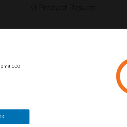
0
Product Results
USTRIES
SUPPORT
ubmit 500
rts
Find A Partner
ercial Buildings
Training
 Centers
Tech Support
ation
Website Tutorials
rnment & Military
CAREERS
OK
thcare