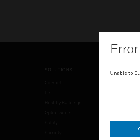
Error
SOLUTIONS
IND
Unable to S
Comfort
Airpo
Fire
Comm
Healthy Buildings
Data
Optimization
Educ
Safety
Gove
Security
Heal