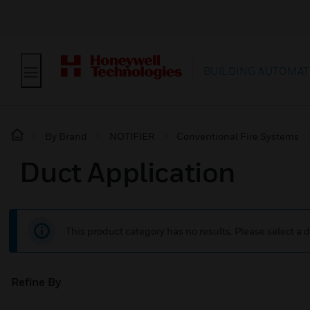
BUILDING AUTOMAT
By Brand
NOTIFIER
Conventional Fire Systems
Duct Application
This product category has no results. Please select a d
Refine By