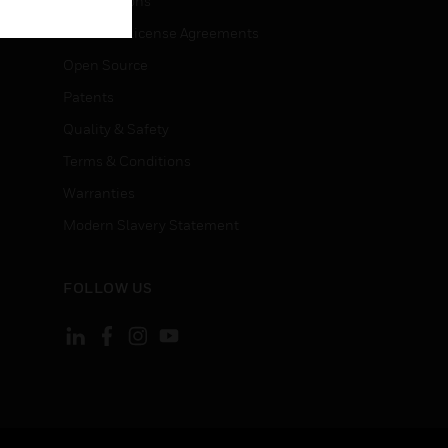
Certifications
End User License Agreements
Open Source
Patents
Quality & Safety
Terms & Conditions
Warranties
Modern Slavery Statement
FOLLOW US