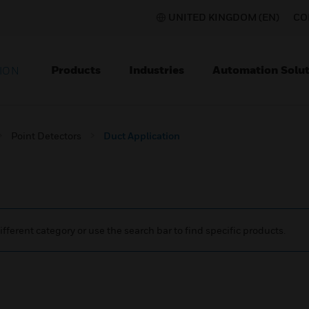
UNITED KINGDOM (EN)
CO
Products
Industries
Automation Solut
ION
Point Detectors
Duct Application
ifferent category or use the search bar to find specific products.