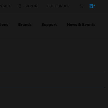
NTACT
SIGN IN
BULK ORDER
ions
Brands
Support
News & Events