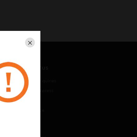
Close
CONTACT US
Business Inquiries
Employee Access
Subscribe
Unsubscribe
LEGAL