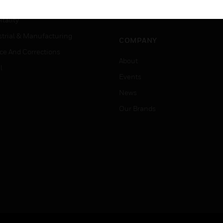
Careers
er Education
Job Search
tality
strial & Manufacturing
COMPANY
ice And Corrections
About
l
Events
News
Our Brands