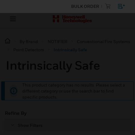
BULK ORDER
By Brand
NOTIFIER
Conventional Fire Systems
Point Detectors
Intrinsically Safe
Intrinsically Safe
This product category has no results. Please select a
different category or use the search bar to find
specific products.
Refine By
Show Filters