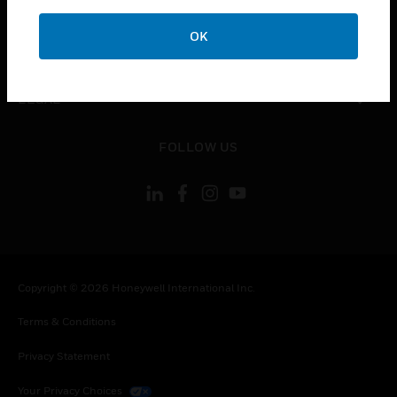
COMPANY
OK
toggle view
CONTACT US
toggle view
LEGAL
toggle view
FOLLOW US
Copyright © 2026 Honeywell International Inc.
Terms & Conditions
Privacy Statement
Your Privacy Choices