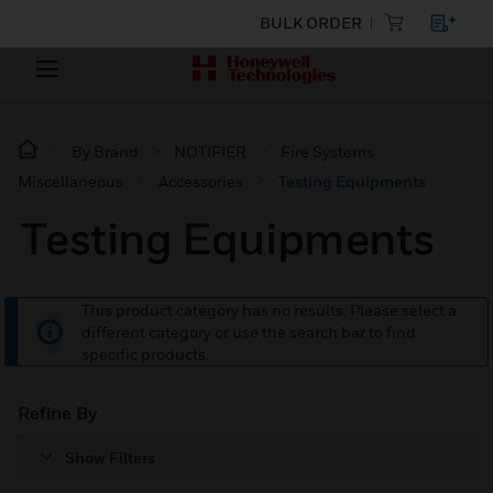
BULK ORDER
By Brand
NOTIFIER
Fire Systems
Miscellaneous
Accessories
Testing Equipments
Testing Equipments
This product category has no results. Please select a
different category or use the search bar to find
specific products.
Refine By
Show Filters