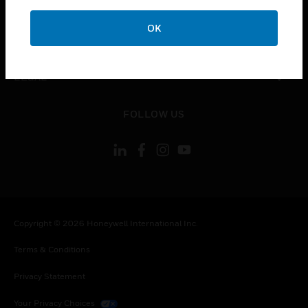
COMPANY
OK
toggle view
CONTACT US
toggle view
LEGAL
toggle view
FOLLOW US
Copyright © 2026 Honeywell International Inc.
Terms & Conditions
Privacy Statement
Your Privacy Choices