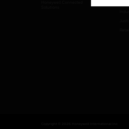
Honeywell Connected
Hospi
Solutions
Indu
Just
Retai
Copyright © 2026 Honeywell International Inc.