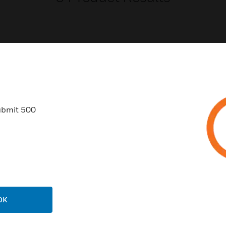
USTRIES
SUPPORT
ubmit 500
rts
Find A Partner
ercial Buildings
Training
 Centers
Tech Support
ation
Website Tutorials
rnment & Military
CAREERS
thcare
OK
Careers
er Education