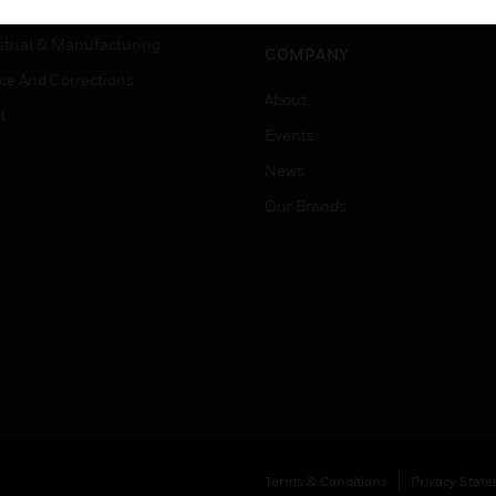
Job Search
tality
strial & Manufacturing
COMPANY
ice And Corrections
About
l
Events
News
Our Brands
Terms & Conditions
Privacy Stat