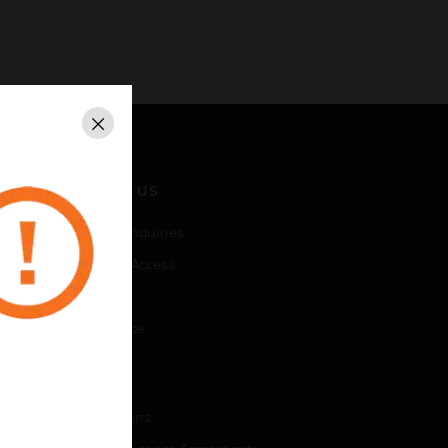
Close
CONTACT US
Business Inquiries
Employee Access
Subscribe
Unsubscribe
LEGAL
Certifications