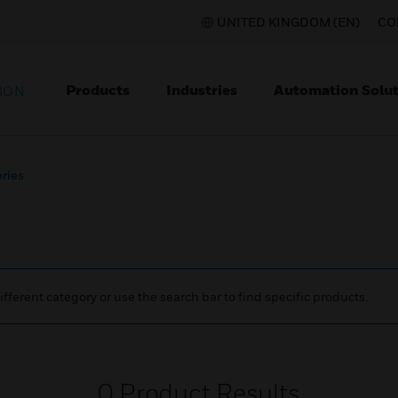
UNITED KINGDOM (EN)
CO
Products
Industries
Automation Solut
ION
eries
ifferent category or use the search bar to find specific products.
0
Product Results