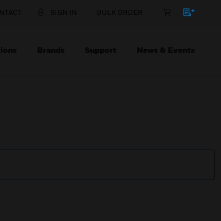
NTACT
SIGN IN
BULK ORDER
ions
Brands
Support
News & Events