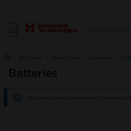
BUILDING AUTOMAT
By Category
Access Control
Accessories
Batt
Batteries
This product category has no results. Please select a d