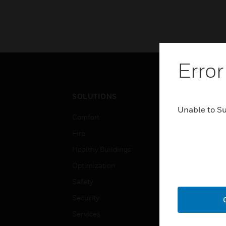
Error
SOLUTIONS
IND
Unable to S
Comfort
Airpo
Fire
Comm
Healthy Buildings
Data
Optimization
Educ
Safety
Gove
Security
Heal
Services
High