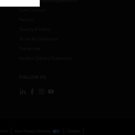
End User License Agreements
Open Source
Patents
Quality & Safety
Terms & Conditions
Warranties
Modern Slavery Statement
FOLLOW US
ement
Your Privacy Choices
Cookies