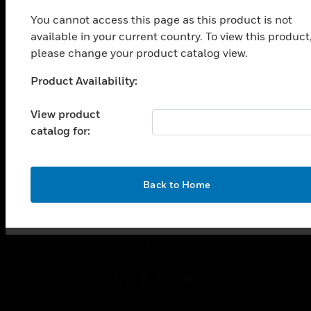
toggle view
You cannot access this page as this product is not
INDUSTRIES
available in your current country. To view this product
toggle view
please change your product catalog view.
SUPPORT
Product Availability:
toggle view
Unable to process your request. Please try after
CAREERS
sometime.
View product
toggle view
catalog for:
COMPANY
toggle view
CONTACT US
OK
Back to Home
toggle view
LEGAL
toggle view
FOLLOW US