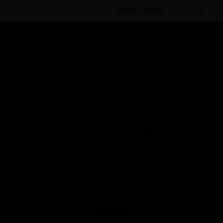
BULK ORDER
By Category
Access Control
Accessories
Cables
RFW 4000 GSM/UMTS/4G Outdoor Antenna
Shop Top Sellers