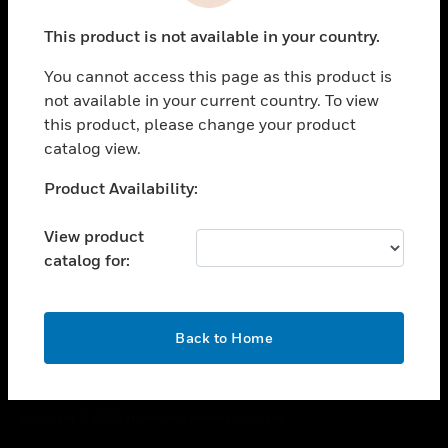
toggle view
This product is not available in your country.
CAREERS
You cannot access this page as this product is
toggle view
COMPANY
not available in your current country. To view
this product, please change your product
toggle view
catalog view.
CONTACT US
Unable to process your request. Please try after
Product Availability:
toggle view
sometime.
LEGAL
View product
toggle view
catalog for:
FOLLOW US
OK
Back to Home
Copyright © 2026 Honeywell International Inc.