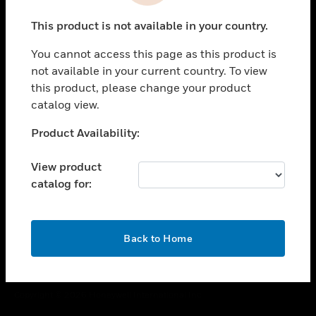
toggle view
This product is not available in your country.
CAREERS
You cannot access this page as this product is
toggle view
COMPANY
not available in your current country. To view
this product, please change your product
toggle view
catalog view.
CONTACT US
Unable to process your request. Please try after
Product Availability:
toggle view
sometime.
LEGAL
View product
toggle view
catalog for:
FOLLOW US
OK
Back to Home
Copyright © 2026 Honeywell International Inc.