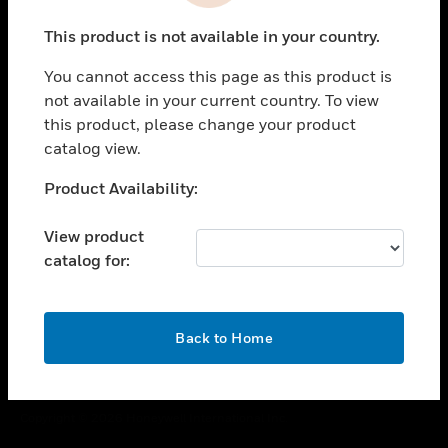
toggle view
This product is not available in your country.
CAREERS
You cannot access this page as this product is
toggle view
COMPANY
not available in your current country. To view
this product, please change your product
toggle view
catalog view.
CONTACT US
Unable to process your request. Please try after
Product Availability:
toggle view
sometime.
LEGAL
View product
toggle view
catalog for:
FOLLOW US
OK
Back to Home
Copyright © 2026 Honeywell International Inc.