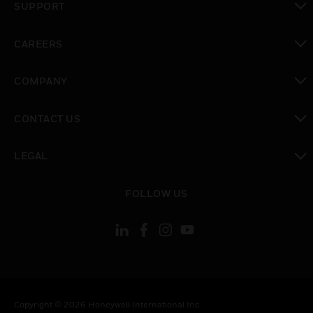
SUPPORT
toggle view
CAREERS
toggle view
COMPANY
toggle view
CONTACT US
toggle view
LEGAL
toggle view
FOLLOW US
Copyright © 2026 Honeywell International Inc.