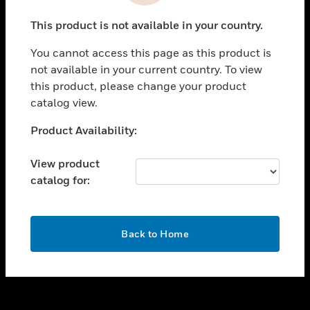
toggle view
This product is not available in your country.
CAREERS
You cannot access this page as this product is
toggle view
COMPANY
not available in your current country. To view
this product, please change your product
toggle view
catalog view.
CONTACT US
Unable to process your request. Please try after
Product Availability:
toggle view
sometime.
LEGAL
View product
toggle view
catalog for:
FOLLOW US
OK
Back to Home
Copyright © 2026 Honeywell International Inc.