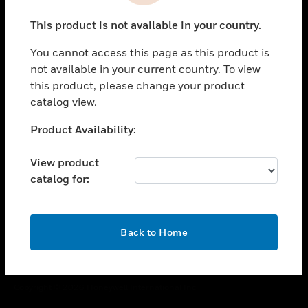
toggle view
This product is not available in your country.
CAREERS
You cannot access this page as this product is
toggle view
COMPANY
not available in your current country. To view
this product, please change your product
toggle view
catalog view.
CONTACT US
Unable to process your request. Please try after
Product Availability:
toggle view
sometime.
LEGAL
View product
toggle view
catalog for:
FOLLOW US
OK
Back to Home
Copyright © 2026 Honeywell International Inc.