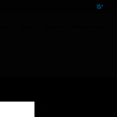
NTACT
SIGN IN
BULK ORDER
ions
Brands
Support
News & Events
ly
CONTACT US
Business Inquiries