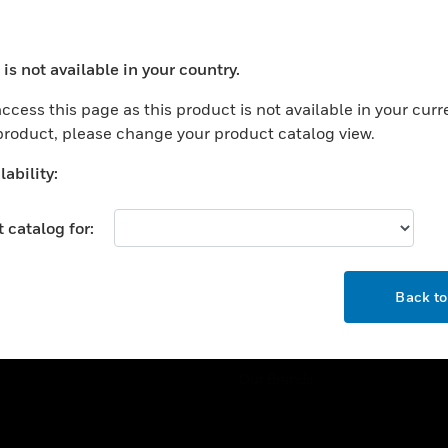
ercial Buildings
Training
 Centers
Tech Support
is not available in your country.
ation
Website Tutorials
ocess your request. Please try after sometime.
rnment & Military
ccess this page as this product is not available in your curr
CAREERS
 product, please change your product catalog view.
thcare
Careers
er Education
ability:
Job Search
tality
 catalog for:
strial & Manufacturing
COMPANY
ice And Corrections
OK
About
l
Back t
Events
News
Our Brands