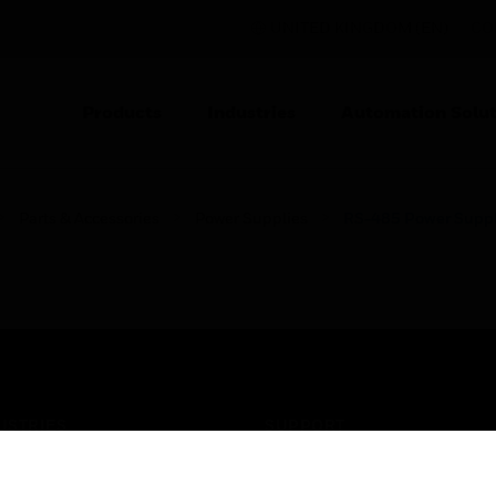
UNITED KINGDOM (EN)
CO
Products
Industries
Automation Solut
Parts & Accessories
Power Supplies
RS-485 Power Supp
USTRIES
SUPPORT
rts
Find A Partner