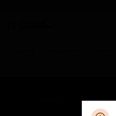
BUILDING AUTOMATION
By Category
Building Management
Controllers
SOLUTIONS
IND
Comfort
Airpo