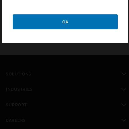
PC100/250/500 include three RS485 channels, dual
Ethernet ports for BACnet/IP devices, an RJ11 HMI interface
and TouchFlakes for rapid IO expansion without manual
wiring. The CPO-PC600 also includes a total of 4 IP ports.
OK
SOLUTIONS
toggle view
INDUSTRIES
toggle view
SUPPORT
toggle view
CAREERS