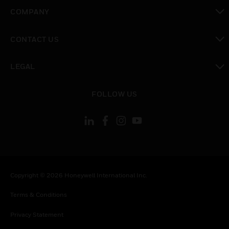
toggle view
COMPANY
toggle view
CONTACT US
toggle view
LEGAL
toggle view
FOLLOW US
Copyright © 2026 Honeywell International Inc.
Terms & Conditions
Privacy Statement