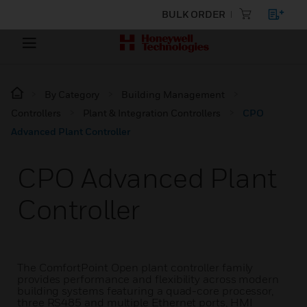
BULK ORDER
By Category
Building Management
Controllers
Plant & Integration Controllers
CPO
Advanced Plant Controller
CPO Advanced Plant
Controller
The ComfortPoint Open plant controller family
provides performance and flexibility across modern
building systems featuring a quad-core processor,
three RS485 and multiple Ethernet ports, HMI