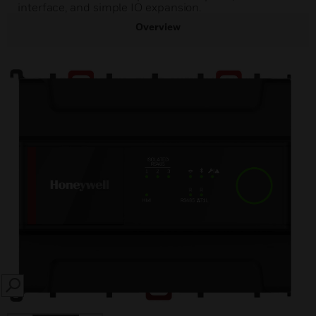
interface, and simple IO expansion.
Overview
SEARCH