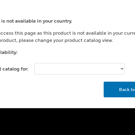
ercial Buildings
Training
 Centers
Tech Support
is not available in your country.
ation
Website Tutorials
ocess your request. Please try after sometime.
rnment & Military
ccess this page as this product is not available in your curr
CAREERS
 product, please change your product catalog view.
thcare
Careers
er Education
ability:
Job Search
tality
 catalog for:
strial & Manufacturing
COMPANY
ice And Corrections
OK
About
l
Back t
Events
News
Our Brands