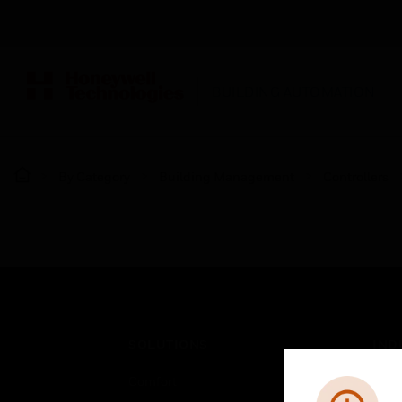
BUILDING AUTOMATION
By Category
Building Management
Controllers
SOLUTIONS
IND
Comfort
Airpo