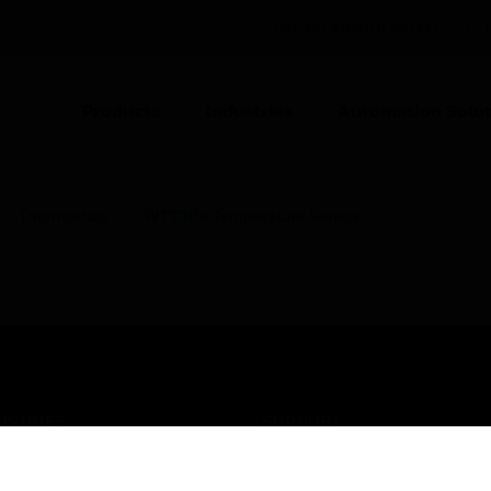
UNITED KINGDOM (EN)
CO
Products
Industries
Automation Solut
Thermostats
WTS3B4 Temperature Sensor
USTRIES
SUPPORT
rts
Find A Partner