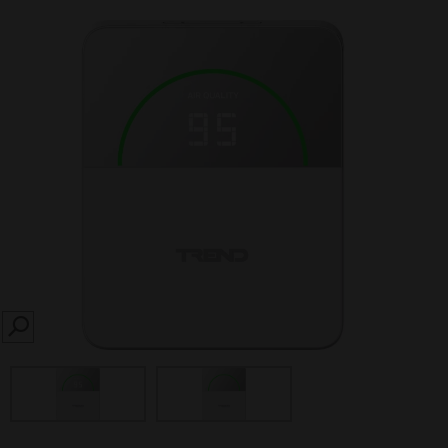
SEARCH