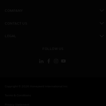
toggle view
COMPANY
toggle view
CONTACT US
toggle view
LEGAL
toggle view
FOLLOW US
Copyright © 2026 Honeywell International Inc.
Terms & Conditions
Privacy Statement