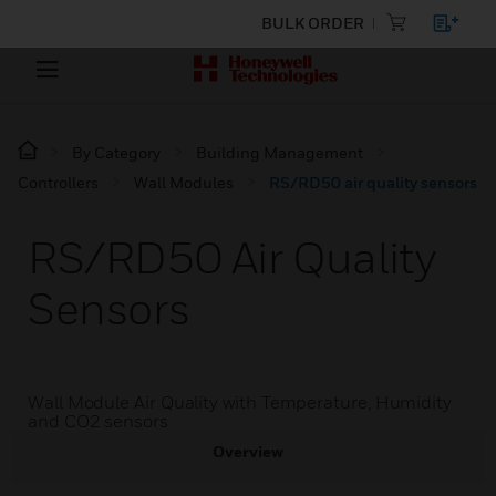
BULK ORDER
By Category
Building Management
Controllers
Wall Modules
RS/RD50 air quality sensors
RS/RD50 Air Quality
Sensors
Wall Module Air Quality with Temperature, Humidity
and CO2 sensors
Overview