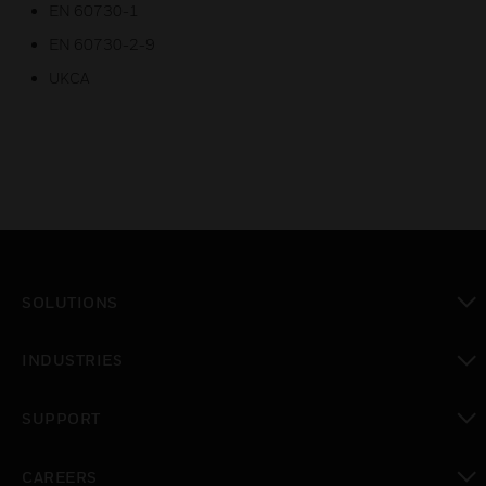
EN 60730-1
EN 60730-2-9
UKCA
SOLUTIONS
toggle view
INDUSTRIES
toggle view
SUPPORT
toggle view
CAREERS