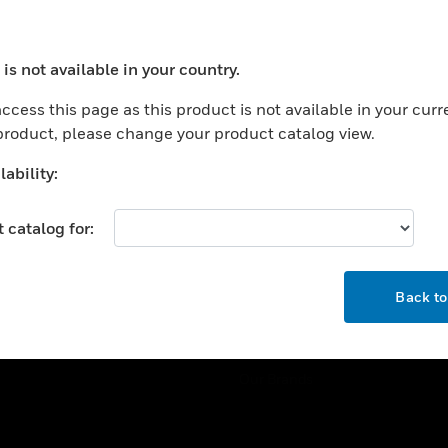
ercial Buildings
Training
 Centers
Tech Support
is not available in your country.
ation
Website Tutorials
ocess your request. Please try after sometime.
rnment & Military
ccess this page as this product is not available in your curr
CAREERS
 product, please change your product catalog view.
thcare
Careers
er Education
ability:
Job Search
tality
 catalog for:
strial & Manufacturing
COMPANY
ice And Corrections
OK
About
l
Back t
Events
News
Our Brands