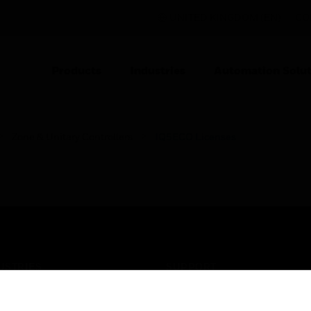
UNITED KINGDOM (EN)
CO
Products
Industries
Automation Solut
Zone & Unitary Controllers
IQ5ECO Licenses
USTRIES
SUPPORT
rts
Find A Partner