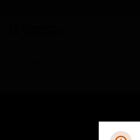
BUILDING AUTOMATION
By Category
Building Management
Controllers
SOLUTIONS
IND
Comfort
Airpo