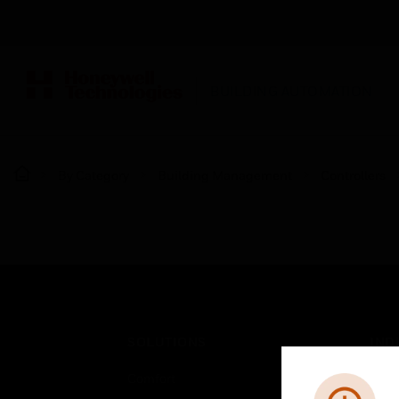
BUILDING AUTOMATION
By Category
Building Management
Controllers
SOLUTIONS
IND
Comfort
Airpo