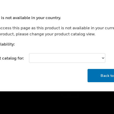
ercial Buildings
Training
 Centers
Tech Support
is not available in your country.
ation
Website Tutorials
ocess your request. Please try after sometime.
rnment & Military
ccess this page as this product is not available in your curr
CAREERS
 product, please change your product catalog view.
thcare
Careers
er Education
ability:
Job Search
tality
 catalog for:
strial & Manufacturing
COMPANY
ice And Corrections
OK
About
l
Back t
Events
News
Our Brands