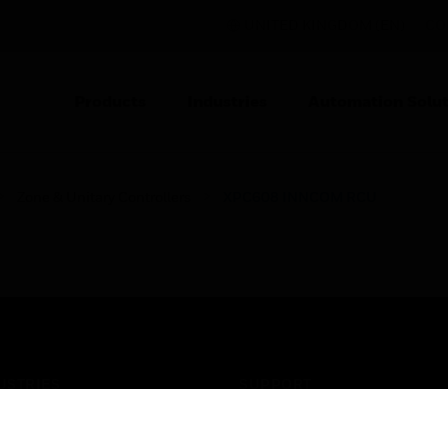
UNITED KINGDOM (EN)
CO
Products
Industries
Automation Solut
Zone & Unitary Controllers
XPC608 INNCOM RCU
USTRIES
SUPPORT
rts
Find A Partner