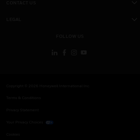
CONTACT US
toggle view
LEGAL
toggle view
FOLLOW US
Copyright © 2026 Honeywell International Inc.
Terms & Conditions
Privacy Statement
Your Privacy Choices
Cookies