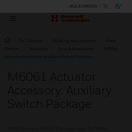
BULK ORDER
By Category
Building Management
Field
Devices
Actuators
Parts & Accessories
M6061
Actuator Accessory: Auxiliary Switch Package
M6061 Actuator
Accessory: Auxiliary
Switch Package
VMM Auxiliary Switch Package used for VMM