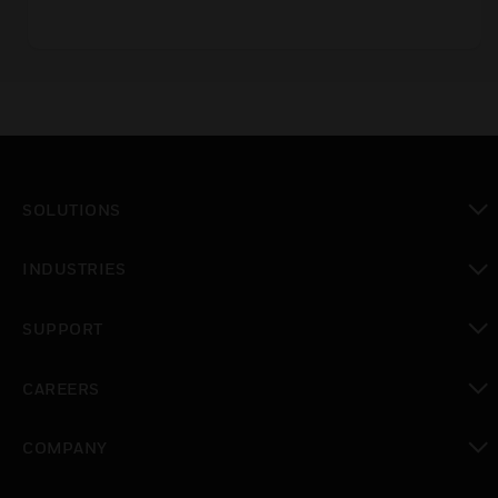
SOLUTIONS
toggle view
INDUSTRIES
toggle view
SUPPORT
toggle view
CAREERS
toggle view
COMPANY
toggle view