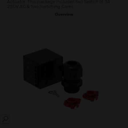
Actuator. This package includes two Switch of 3A ,
250V AC & two Switching Cams.
Overview
SEARCH