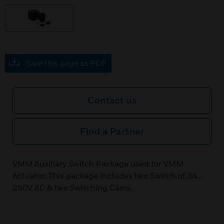
Save this page as PDF
Contact us
Find a Partner
VMM Auxiliary Switch Package used for VMM
Actuator. This package includes two Switch of 3A ,
250V AC & two Switching Cams.