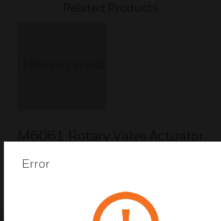
Related Products
M6061 Rotary Valve Actuator
M6061 rotary valve actuators are designed to
provide floating control in heating and air
Error
conditioning systems.