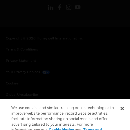
Copyright © 2026 Honeywell International Inc.
Terms & Conditions
Privacy Statement
Your Privacy Choices
Cookies
Global Unsubscribe
We use cookies and similar tracking online technologies to
improve website performance, record website activities,
facilitate information sharing on social media and offer
advertising tailored to your interests. For more
information, see our
Cookie Notice
and
Terms and