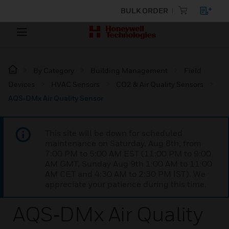
BULK ORDER
By Category
Building Management
Field
Devices
HVAC Sensors
CO2 & Air Quality Sensors
AQS‑DMx Air Quality Sensor
This site will be down for scheduled
maintenance on Saturday, Aug 8th, from
7:00 PM to 5:00 AM EST (11:00 PM to 9:00
AM GMT, Sunday Aug 9th 1:00 AM to 11:00
AM CET and 4:30 AM to 2:30 PM IST). We
appreciate your patience during this time.
AQS‑DMx Air Quality