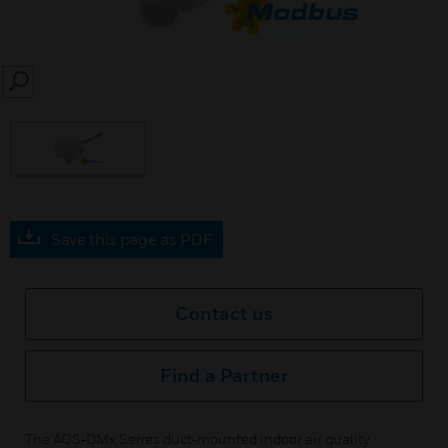
SEARCH
Save this page as PDF
Contact us
Find a Partner
The AQS‑DMx Series duct‑mounted indoor air quality