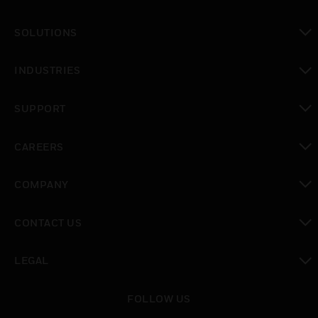
SOLUTIONS
toggle view
INDUSTRIES
toggle view
SUPPORT
toggle view
CAREERS
toggle view
COMPANY
toggle view
CONTACT US
toggle view
LEGAL
toggle view
FOLLOW US