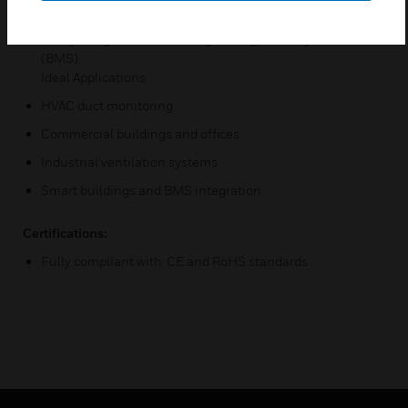
design
Easily integrate into building management systems
(BMS)
Ideal Applications:
HVAC duct monitoring
Commercial buildings and offices
Industrial ventilation systems
Smart buildings and BMS integration
Certifications:
Fully compliant with: CE and RoHS standards