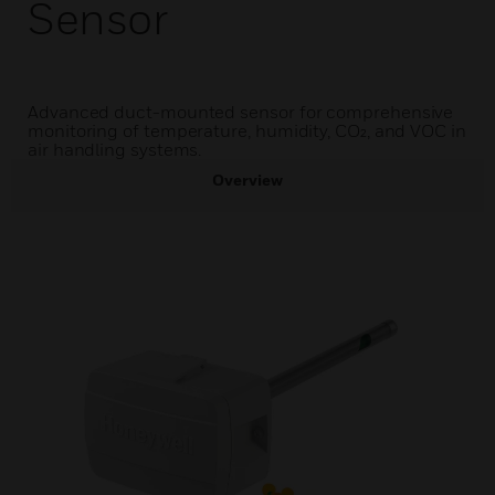
Sensor
Advanced duct-mounted sensor for comprehensive
monitoring of temperature, humidity, CO₂, and VOC in
air handling systems.
Overview