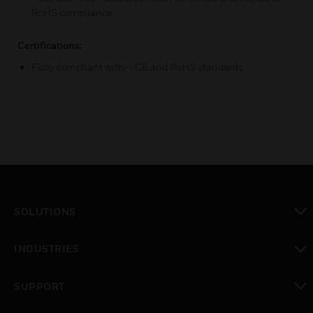
RoHS compliance
Certifications:
Fully compliant with: - CE and RoHS standards
SOLUTIONS
toggle view
INDUSTRIES
toggle view
SUPPORT
toggle view