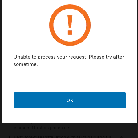
outputs (0–10 V, 4–20 mA) and Modbus RTU
communication, enabling flexible system
integration. Active and passive temperature sensing
options provide application versatility, while dual-
element filters and coated electronics enhance
durability, measurement stability, and long-term
accuracy.
Unable to process your request. Please try after
Features & Benefits:
sometime.
Versatile measurement of humidity and temperature with
analog or Modbus output options
Easy setup with configurable communication parameters
for quick commissioning
OK
Robust IP65-rated housing with stainless steel probe for
harsh environments
Reliable performance with coated electronics and dual-
element filtration protection
Fast, tool-free installation with terminals and full CE &