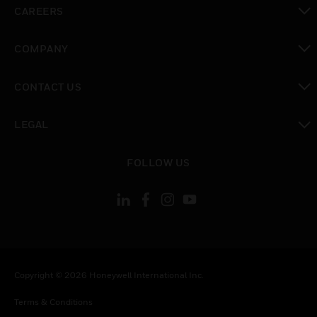
CAREERS
toggle view
COMPANY
toggle view
CONTACT US
toggle view
LEGAL
toggle view
FOLLOW US
Copyright © 2026 Honeywell International Inc.
Terms & Conditions