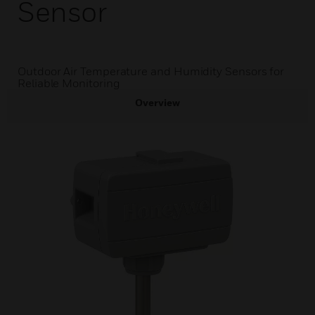
Sensor
Outdoor Air Temperature and Humidity Sensors for
Reliable Monitoring
Overview