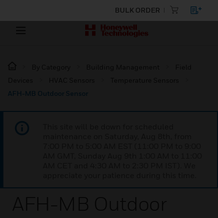
BULK ORDER
By Category
Building Management
Field
Devices
HVAC Sensors
Temperature Sensors
AFH-MB Outdoor Sensor
This site will be down for scheduled
maintenance on Saturday, Aug 8th, from
7:00 PM to 5:00 AM EST (11:00 PM to 9:00
AM GMT, Sunday Aug 9th 1:00 AM to 11:00
AM CET and 4:30 AM to 2:30 PM IST). We
appreciate your patience during this time.
AFH-MB Outdoor