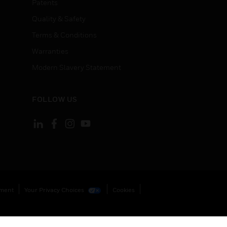
Patents
Quality & Safety
Terms & Conditions
Warranties
Modern Slavery Statement
FOLLOW US
ement
Your Privacy Choices
Cookies