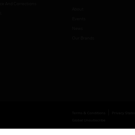
ice And Corrections
About
l
Events
News
Our Brands
Terms & Conditions
Privacy Stat
Global Unsubscribe