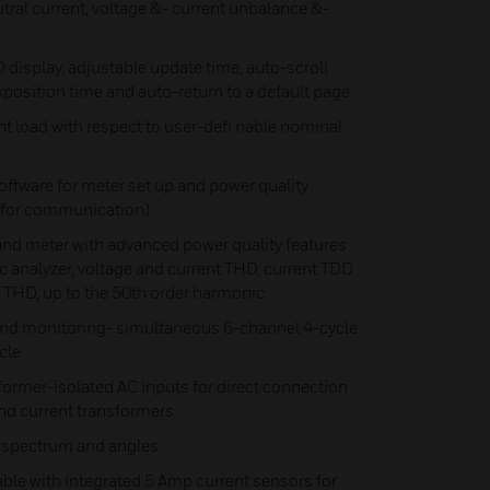
tral current, voltage &- current unbalance &-
 display, adjustable update time, auto-scroll
xposition time and auto-return to a default page
 load with respect to user-defi nable nominal
ftware for meter set up and power quality
y for communication)
meter with advanced power quality features
analyzer, voltage and current THD, current TDD
 THD, up to the 50th order harmonic
nd monitoring- simultaneous 6-channel 4-cycle
cle
former-isolated AC inputs for direct connection
 and current transformers
 spectrum and angles
able with integrated 5 Amp current sensors for