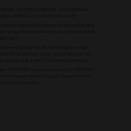
oller- 16 control setpoints- programmable
output control- 1/2 cycle response time
 internal diagnostics events, control events and
ers- programmable data logs on a periodic basis
l trigger.
ltaneous 6-channel AC recording in a single
and 128 samples per cycle- 20 pre-fault cycles-
 recording at a rate of 32 samples per cycle.
der (EN50160 compliance statistics, EN50160
 onboard power quality analyzer, programmable
ady-for-use reports)