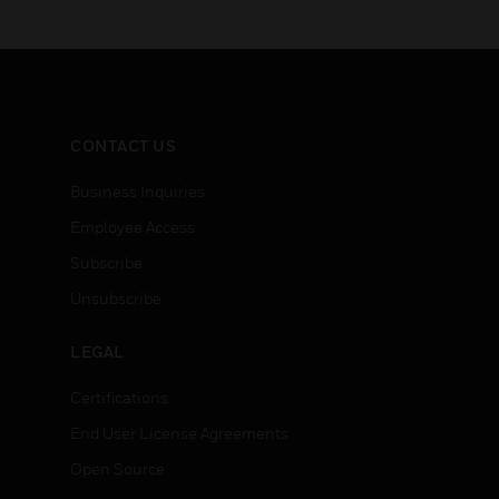
CONTACT US
Business Inquiries
Employee Access
Subscribe
Unsubscribe
LEGAL
Certifications
End User License Agreements
Open Source