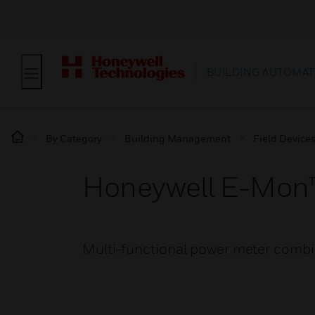
BUILDING AUTOMAT
By Category
Building Management
Field Device
Honeywell E-Mon
Multi-functional power meter combin