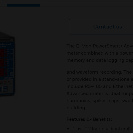
Contact us
The E-Mon PowerSmart+ Advan
meter combined with a power 
memory and data logging capa
and waveform recording. The 
or provided in a stand-alone
include RS-485 and Ethernet 
Advanced meter is ideal for p
harmonics, spikes, sags, swell,
building.
Features &- Benefits:
Class 0.2 four-quadrant multi