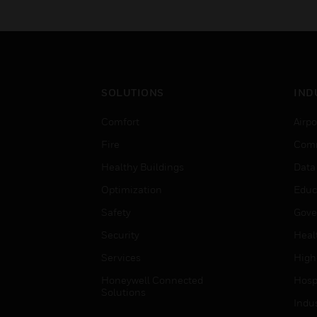
SOLUTIONS
IND
Comfort
Airpo
Fire
Comm
Healthy Buildings
Data
Optimization
Educ
Safety
Gove
Security
Heal
Services
High
Honeywell Connected
Hospi
Solutions
Indu