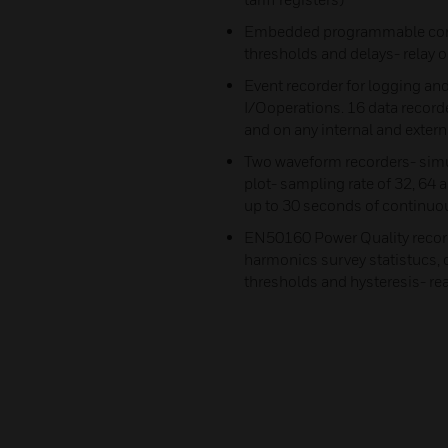
Embedded programmable contr
thresholds and delays- relay 
Event recorder for logging and
I/Ooperations. 16 data record
and on any internal and externa
Two waveform recorders- simu
plot- sampling rate of 32, 64 
up to 30 seconds of continuous
EN50160 Power Quality recor
harmonics survey statistucs,
thresholds and hysteresis- re