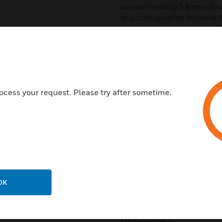
use with existing 5 Amp output
only confi guration for use w
leads can be extended up to 50
see PowerSmart+ current senso
Standard 2-wire RS-485 comm
communication protocols
Optional Ethernet 10/100Bas
ocess your request. Please try after sometime.
Two digital inputs for monitor
energy, water and gas meters. 
for output of energy pulses
Optionally available pre-instal
window panel and 3-phase volt
8” D
Time of Use (TOU), 8 totalizati
OK
4 seasons x 4 types of days, 8
schedule
Automatic daily profi le for 
tariff registers)