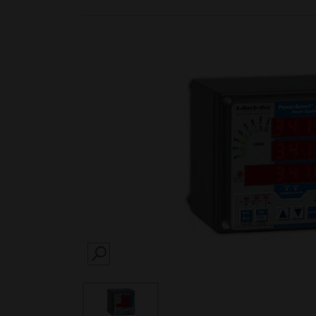
SEARCH