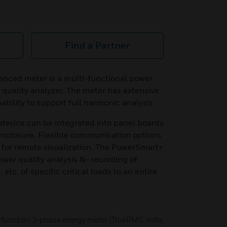
Find a Partner
ced meter is a multi-functional power
quality analyzer. The meter has extensive
bility to support full harmonic analysis
device can be integrated into panel boards
 enclosure. Flexible communication options
for remote visualization. The PowerSmart+
ower quality analysis &- recording of
 etc. of specific critical loads to an entire
-function 3-phase energy meter (TrueRMS, volts,