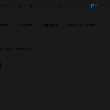
NTACT
SIGN IN
BULK ORDER
ions
Brands
Support
News & Events
erSmart+ Advanced
d