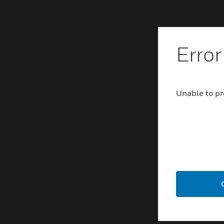
Error
Unable to pr