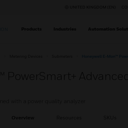
UNITED KINGDOM (EN)
CO
Products
Industries
Automation Solut
ION
s
Metering Devices
Submeters
Honeywell E-Mon™ Pow
™ PowerSmart+ Advance
ed with a power quality analyzer
Overview
Resources
SKUs