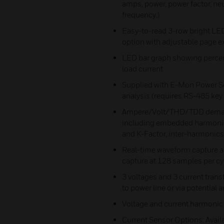
amps, power, power factor, neu
frequency.)
Easy-to-read 3-row bright LED
option with adjustable page e
LED bar graph showing percent
load current
Supplied with E-Mon Power So
analysis (requires RS-485 ke
Ampere/Volt/THD/TDD demand 
including embedded harmonic 
and K-Factor, inter-harmonics
Real-time waveform capture a
capture at 128 samples per cy
3 voltages and 3 current trans
to power line or via potential
Voltage and current harmonic
Current Sensor Options: Avail