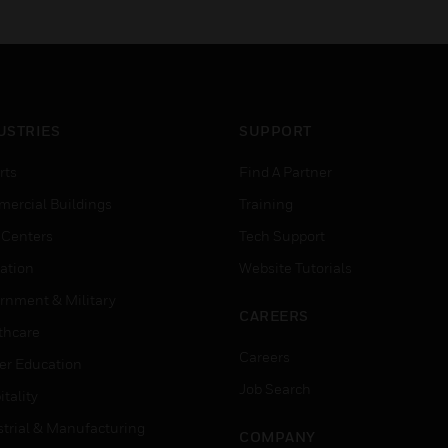
USTRIES
SUPPORT
rts
Find A Partner
ercial Buildings
Training
 Centers
Tech Support
ation
Website Tutorials
rnment & Military
CAREERS
thcare
Careers
er Education
Job Search
tality
strial & Manufacturing
COMPANY