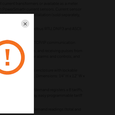
 current transformers or available as a meter
ith PowerSmart+ current sensors. Current sensor
0 feet for remote installation (sold separately,
r spec for details)
Close
unication port- Modbus RTU, DNP3 and ASCII
eT port for Modbus TCP/IP communication
ing external contacts, and receiving pulses from
Two relay outputs for alarms and controls, and
led inside a JIC steel enclosure with lockable
age terminal block. Dimensions: 14” H x 12” W x
on and tariff energy/demand registers x 8 tariffs,
 tariff changes per day, easy programmable tariff
energy and maximum demand readings (total and