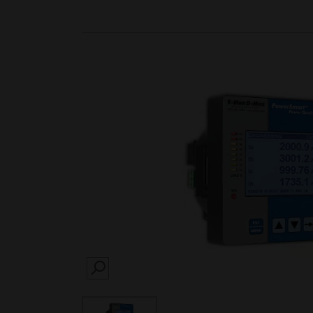
SEARCH