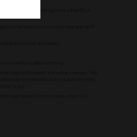
 tariff energy/demand registers x 8 tariffs, 4
ariff changes per day
ximum demand profi le log for total and tariff
mmable thresholds and delays
-term event and data recording
ternal diagnostic events and setup changes. Two
data logs on a periodic basis; automatic daily
rofi le log
able page exposition time; auto-return to a