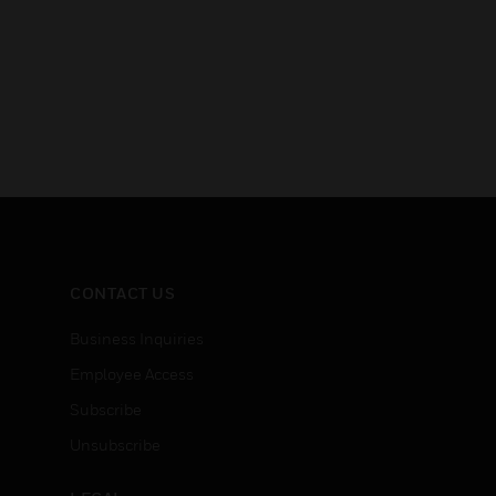
CONTACT US
Business Inquiries
Employee Access
Subscribe
Unsubscribe