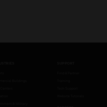
USTRIES
SUPPORT
rts
Find A Partner
ercial Buildings
Training
 Centers
Tech Support
ation
Website Tutorials
rnment & Military