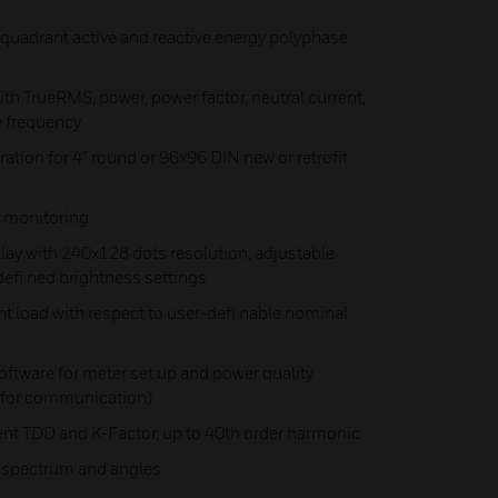
quadrant active and reactive energy polyphase
 TrueRMS, power, power factor, neutral current,
e frequency
ation for 4” round or 96x96 DIN new or retrofit
 monitoring
ay with 240x128 dots resolution, adjustable
defi ned brightness settings
 load with respect to user-defi nable nominal
ftware for meter set up and power quality
y for communication)
ent TDD and K-Factor, up to 40th order harmonic
 spectrum and angles