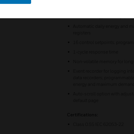
apparent energy counters
Time-of-use, 4 totalization and
seasons x 4 types of days, 8 t
Automatic daily energy and ma
registers
16 control setpoints; progra
1-cycle response time
Non-volatile memory for long
Event recorder for logging in
data recorders; programmable 
energy and maximum demand p
Auto-scroll option with adjust
default page
Certifications:
Class 0.5S IEC 62053-22