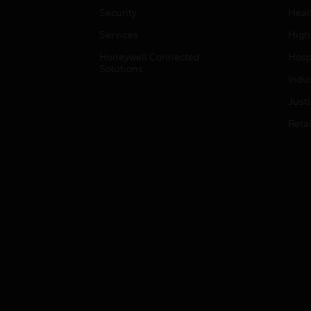
Security
Heal
Services
High
Honeywell Connected
Hospi
Solutions
Indu
Just
Retai