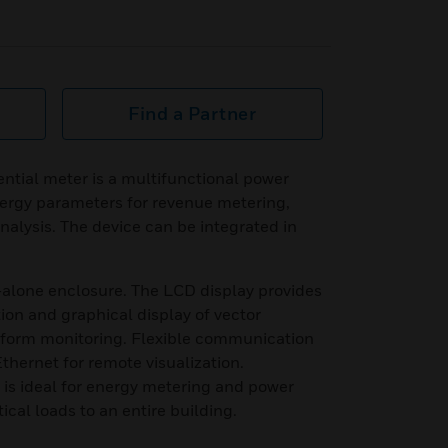
Find a Partner
tial meter is a multifunctional power
ergy parameters for revenue metering,
alysis. The device can be integrated in
-alone enclosure. The LCD display provides
ion and graphical display of vector
eform monitoring. Flexible communication
hernet for remote visualization.
is ideal for energy metering and power
tical loads to an entire building.