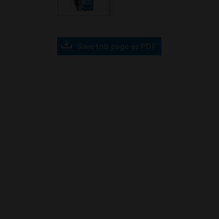
Save this page as PDF