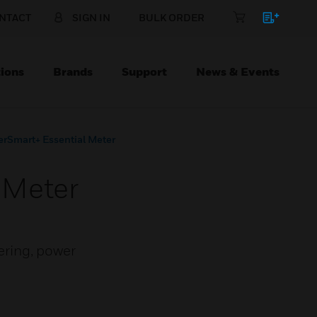
NTACT
SIGN IN
BULK ORDER
ions
Brands
Support
News & Events
rSmart+ Essential Meter
 Meter
ering, power