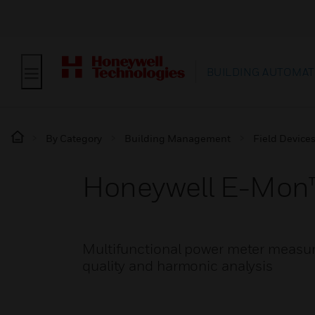
BUILDING AUTOMAT
By Category
Building Management
Field Device
Honeywell E-Mon™
Multifunctional power meter measur
quality and harmonic analysis