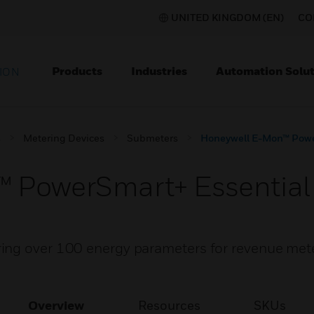
UNITED KINGDOM (EN)
CO
Products
Industries
Automation Solut
ION
s
Metering Devices
Submeters
Honeywell E-Mon™ Powe
 PowerSmart+ Essential
ing over 100 energy parameters for revenue met
Overview
Resources
SKUs