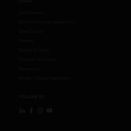
LEGAL
Certifications
End User License Agreements
Open Source
Patents
Quality & Safety
Terms & Conditions
Warranties
Modern Slavery Statement
FOLLOW US