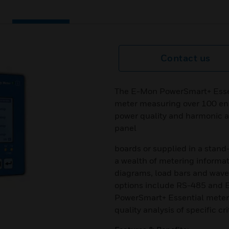
Contact us
The E-Mon PowerSmart+ Essen
meter measuring over 100 en
power quality and harmonic an
panel
boards or supplied in a stand
a wealth of metering informat
diagrams, load bars and wav
options include RS-485 and Et
PowerSmart+ Essential meter 
quality analysis of specific cri