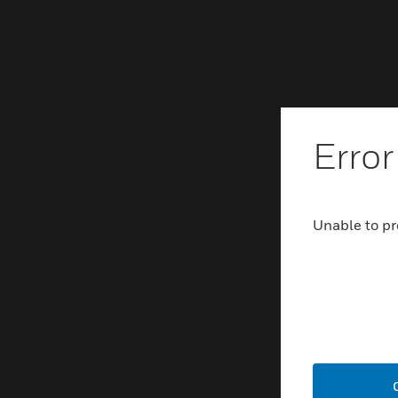
Error
Unable to pr