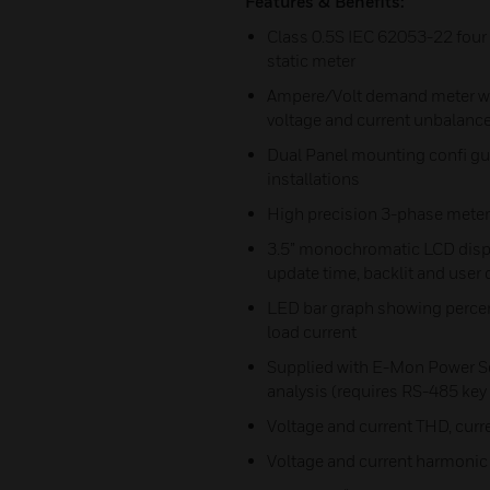
Features & Benefits:
Class 0.5S IEC 62053-22 four 
static meter
Ampere/Volt demand meter with
voltage and current unbalanc
Dual Panel mounting confi gur
installations
High precision 3-phase meter
3.5” monochromatic LCD displ
update time, backlit and user 
LED bar graph showing percent
load current
Supplied with E-Mon Power So
analysis (requires RS-485 ke
Voltage and current THD, curr
Voltage and current harmonic