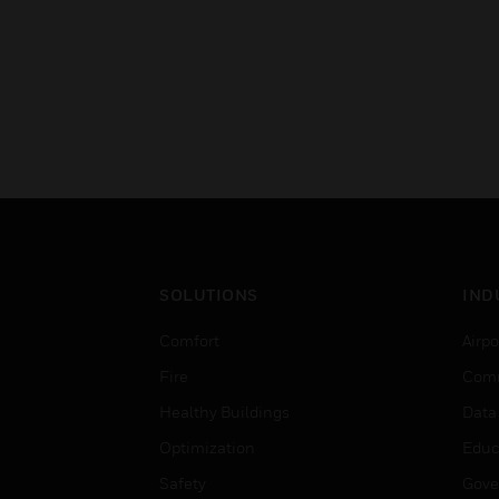
SOLUTIONS
IND
Comfort
Airpo
Fire
Comm
Healthy Buildings
Data
Optimization
Educ
Safety
Gove