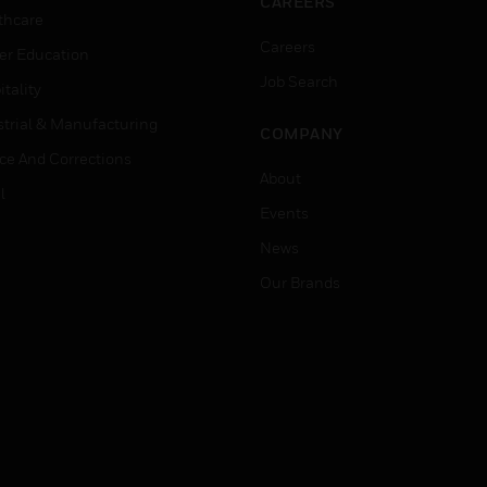
CAREERS
thcare
Careers
er Education
Job Search
tality
strial & Manufacturing
COMPANY
ice And Corrections
About
l
Events
News
Our Brands