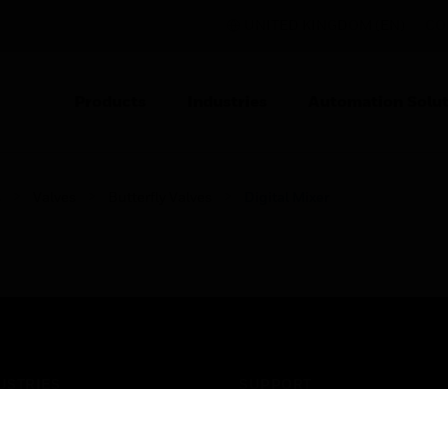
UNITED KINGDOM (EN)
CO
Products
Industries
Automation Solut
s
Valves
Butterfly Valves
Digital Mixer
USTRIES
SUPPORT
rts
Find A Partner