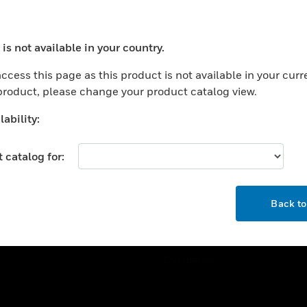
ercial Buildings
Training
 Centers
Tech Support
is not available in your country.
ation
Website Tutorials
ocess your request. Please try after sometime.
rnment & Military
ccess this page as this product is not available in your curr
CAREERS
 product, please change your product catalog view.
thcare
Careers
er Education
ability:
Job Search
tality
 catalog for:
strial & Manufacturing
COMPANY
ice And Corrections
OK
About
l
Back t
Events
News
Our Brands