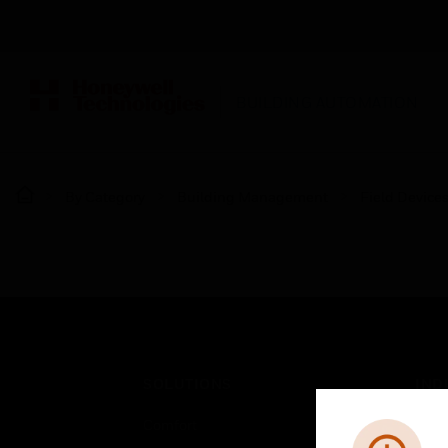
BUILDING AUTOMATION
By Category
Building Management
Field Device
SOLUTIONS
IND
Comfort
Airpo