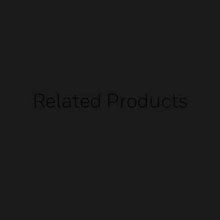
Related Products