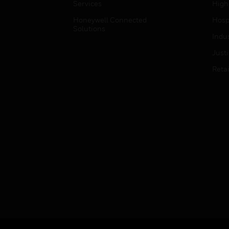
Services
High
Honeywell Connected
Hospi
Solutions
Indu
Just
Retai