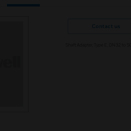
Contact us
Shaft Adapter, Type E, DN32 to 50