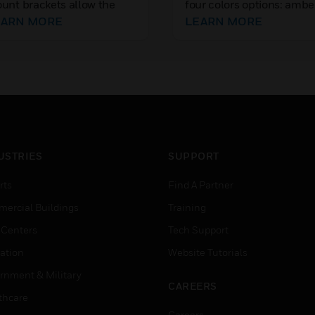
unt brackets allow the
four colors options: ambe
cure installation of
EARN MORE
blue, green, and red. The
LEARN MORE
meras to a wide variety of
lenses are compatible wi
t, horizontal surfaces,
Series strobes including 
viding additional flexibility
or ceiling-mount.
r surveillance systems.
USTRIES
SUPPORT
rts
Find A Partner
ercial Buildings
Training
 Centers
Tech Support
ation
Website Tutorials
rnment & Military
CAREERS
thcare
Careers