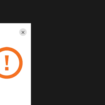
Close