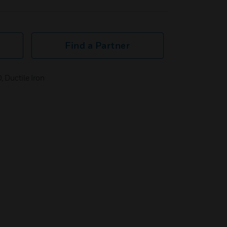
Find a Partner
, Ductile Iron