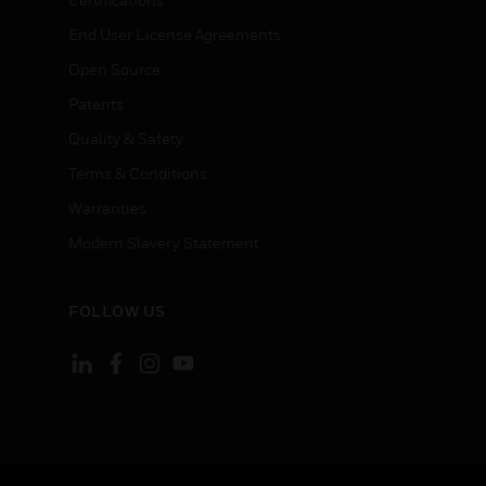
End User License Agreements
Open Source
Patents
Quality & Safety
Terms & Conditions
Warranties
Modern Slavery Statement
FOLLOW US