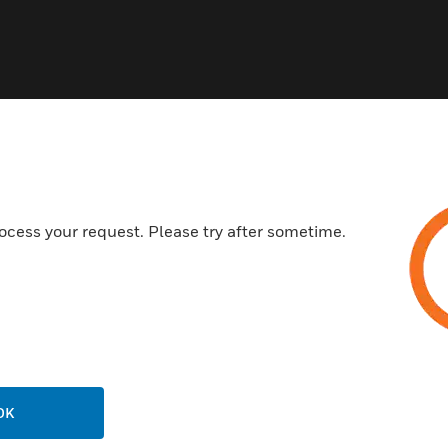
ocess your request. Please try after sometime.
OK