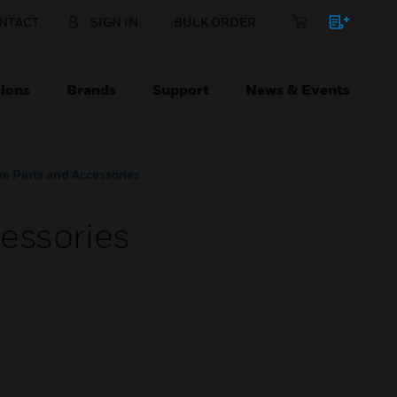
NTACT
SIGN IN
BULK ORDER
ions
Brands
Support
News & Events
e Parts and Accessories
essories