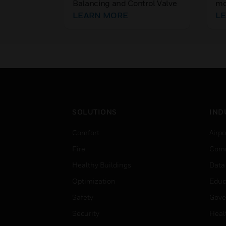
Balancing and Control Valve
mo
Valves PN25/16
combines a flow controller
LEARN MORE
se
L
and a full stroke, full
ca
authority temperature
fla
controller in one valve.
pro
fo
SOLUTIONS
IND
Comfort
Airpo
Fire
Comm
Healthy Buildings
Data
Optimization
Educ
Safety
Gove
Security
Heal