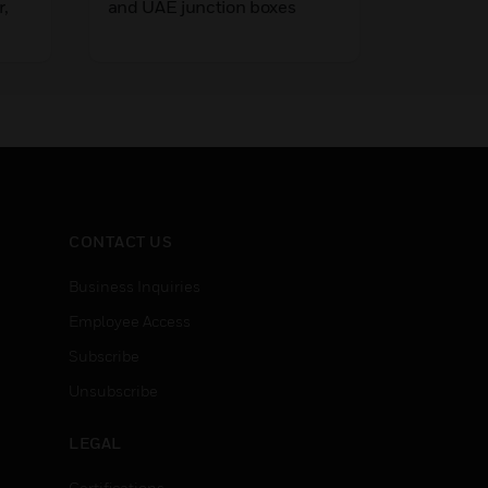
r,
and UAE junction boxes
100 V lo
weather
LEARN
th L-
housing,
wall-
with voi
equipped
quality 4
cones fo
in speec
CONTACT US
Business Inquiries
Employee Access
Subscribe
Unsubscribe
LEGAL
Certifications