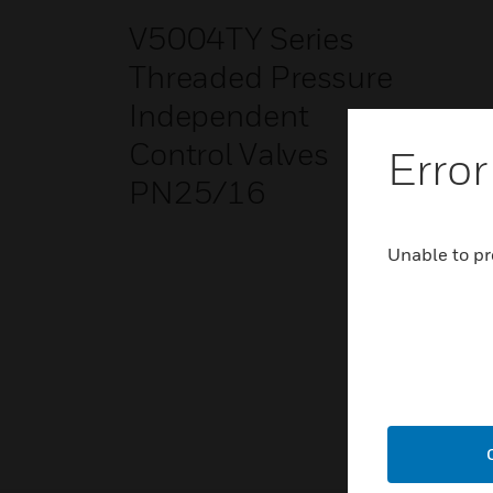
V5004TY Series
Threaded Pressure
Independent
Control Valves
Error
PN25/16
Unable to pr