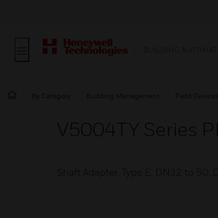
BUILDING AUTOMAT
By Category
Building Management
Field Device
V5004TY Series PI
Shaft Adapter, Type E, DN32 to 50, D