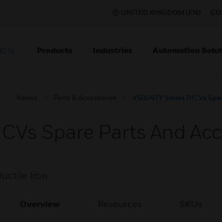
UNITED KINGDOM (EN)
CO
Products
Industries
Automation Solut
ION
s
Valves
Parts & Accessories
V5004TY Series PICVs Spar
CVs Spare Parts And Acc
uctile Iron
Overview
Resources
SKUs