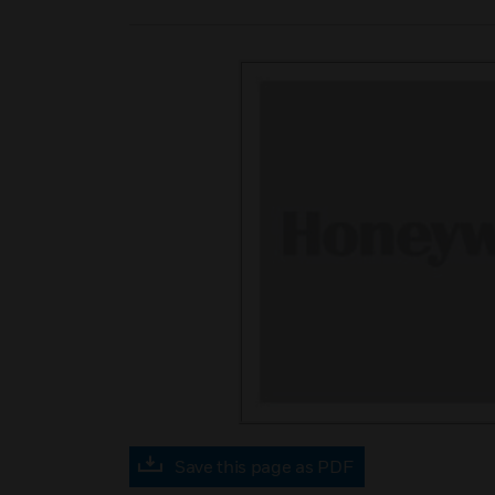
Save this page as PDF