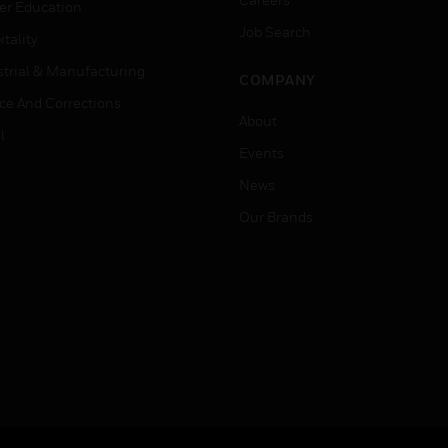
er Education
Job Search
tality
strial & Manufacturing
COMPANY
ice And Corrections
About
l
Events
News
Our Brands