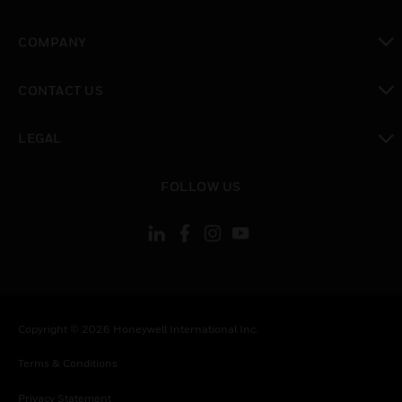
toggle view
COMPANY
toggle view
CONTACT US
toggle view
LEGAL
toggle view
FOLLOW US
Copyright © 2026 Honeywell International Inc.
Terms & Conditions
Privacy Statement