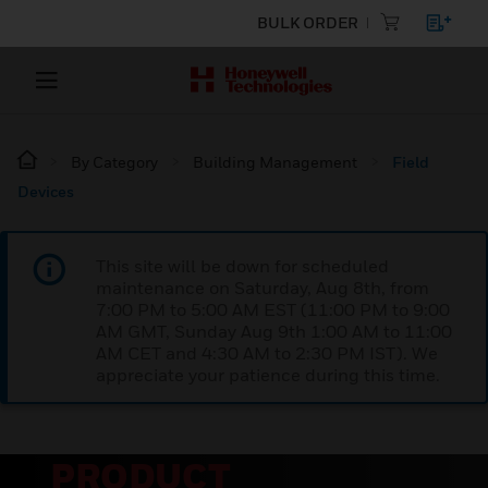
BULK ORDER
By Category
Building Management
Field
Devices
This site will be down for scheduled
maintenance on Saturday, Aug 8th, from
7:00 PM to 5:00 AM EST (11:00 PM to 9:00
AM GMT, Sunday Aug 9th 1:00 AM to 11:00
AM CET and 4:30 AM to 2:30 PM IST). We
appreciate your patience during this time.
PRODUCT