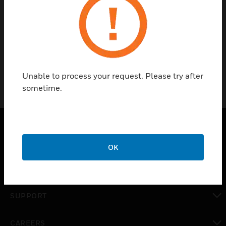
No categories available
Unable to process your request. Please try after
sometime.
SOLUTIONS
OK
toggle view
INDUSTRIES
toggle view
SUPPORT
toggle view
CAREERS