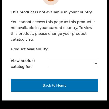
toggle view
SUPPORT
This product is not available in your country.
toggle view
CAREERS
You cannot access this page as this product is
toggle view
not available in your current country. To view
COMPANY
this product, please change your product
catalog view.
toggle view
CONTACT US
Unable to process your request. Please try after
Product Availability:
toggle view
sometime.
LEGAL
View product
toggle view
catalog for:
FOLLOW US
OK
Back to Home
Copyright © 2026 Honeywell International Inc.