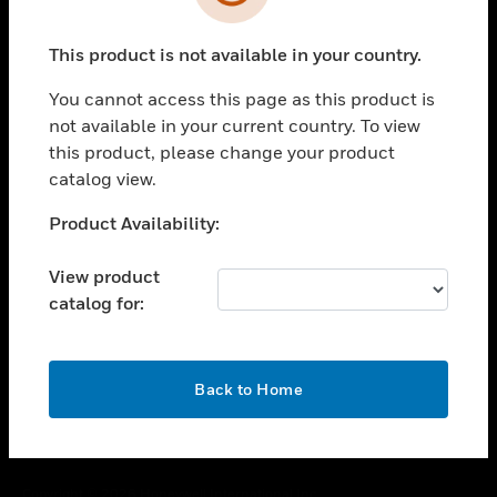
toggle view
SUPPORT
This product is not available in your country.
toggle view
CAREERS
You cannot access this page as this product is
toggle view
not available in your current country. To view
COMPANY
this product, please change your product
catalog view.
toggle view
CONTACT US
Unable to process your request. Please try after
Product Availability:
toggle view
sometime.
LEGAL
View product
toggle view
catalog for:
FOLLOW US
OK
Back to Home
Copyright © 2026 Honeywell International Inc.