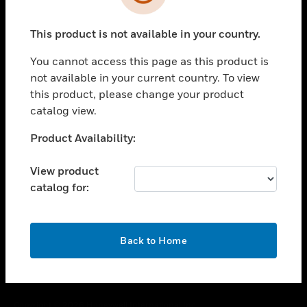
toggle view
SUPPORT
This product is not available in your country.
toggle view
CAREERS
You cannot access this page as this product is
toggle view
not available in your current country. To view
COMPANY
this product, please change your product
catalog view.
toggle view
CONTACT US
Unable to process your request. Please try after
Product Availability:
toggle view
sometime.
LEGAL
View product
toggle view
catalog for:
FOLLOW US
OK
Back to Home
Copyright © 2026 Honeywell International Inc.