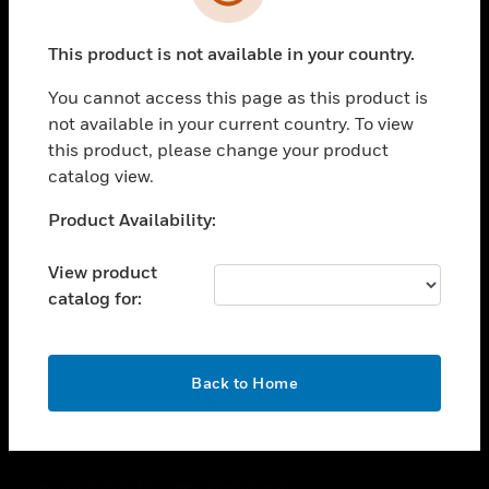
toggle view
SUPPORT
This product is not available in your country.
toggle view
CAREERS
You cannot access this page as this product is
toggle view
not available in your current country. To view
COMPANY
this product, please change your product
catalog view.
toggle view
CONTACT US
Unable to process your request. Please try after
Product Availability:
toggle view
sometime.
LEGAL
View product
toggle view
catalog for:
FOLLOW US
OK
Back to Home
Copyright © 2026 Honeywell International Inc.