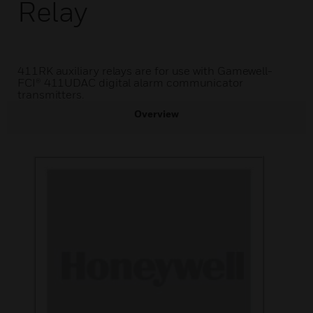
Relay
411RK auxiliary relays are for use with Gamewell-
FCI® 411UDAC digital alarm communicator
transmitters.
Overview