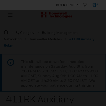
BULK ORDER
By Category
Building Management
Networking
Transmitter Modules
411RK Auxiliary
Relay
This site will be down for scheduled
maintenance on Saturday, Aug 8th, from
7:00 PM to 5:00 AM EST (11:00 PM to 9:00
AM GMT, Sunday Aug 9th 1:00 AM to 11:00
AM CET and 4:30 AM to 2:30 PM IST). We
appreciate your patience during this time.
411RK Auxiliary