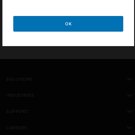
monitoring, total communications failure, and DACT
trouble. Relay contact rating is 2A at 30V DC
(resistive).
OK
SOLUTIONS
toggle view
INDUSTRIES
toggle view
SUPPORT
toggle view
CAREERS