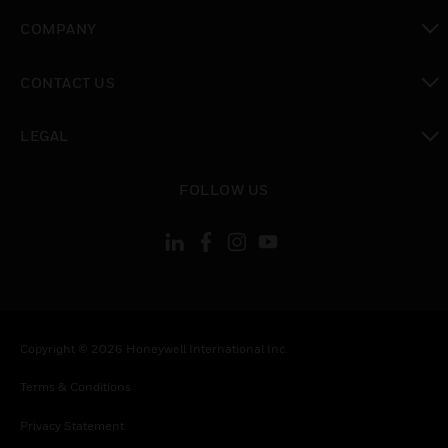
toggle view
COMPANY
toggle view
CONTACT US
toggle view
LEGAL
toggle view
FOLLOW US
Copyright © 2026 Honeywell International Inc.
Terms & Conditions
Privacy Statement