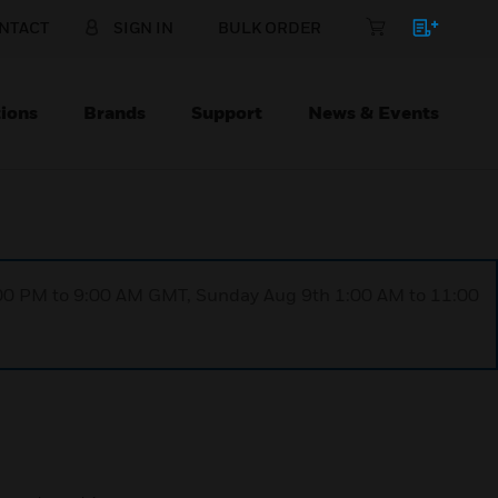
NTACT
SIGN IN
BULK ORDER
ions
Brands
Support
News & Events
1:00 PM to 9:00 AM GMT, Sunday Aug 9th 1:00 AM to 11:00