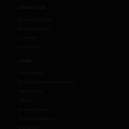
CONTACT US
Business Inquiries
Employee Access
Subscribe
Unsubscribe
LEGAL
Certifications
End User License Agreements
Open Source
Patents
Quality & Safety
Terms & Conditions
Warranties