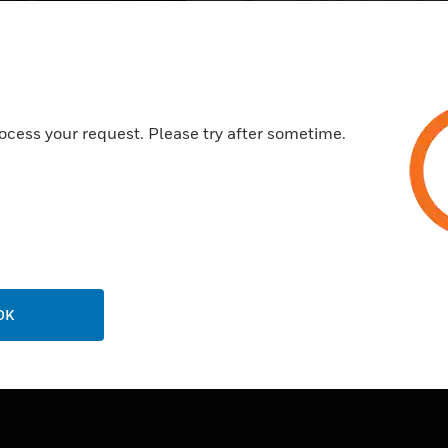
Secured by industry standard
connection to sites.
Reduces costs to host softwar
manage the server.
24/7 availability to software w
ocess your request. Please try after sometime.
updates or maintenance.
OK