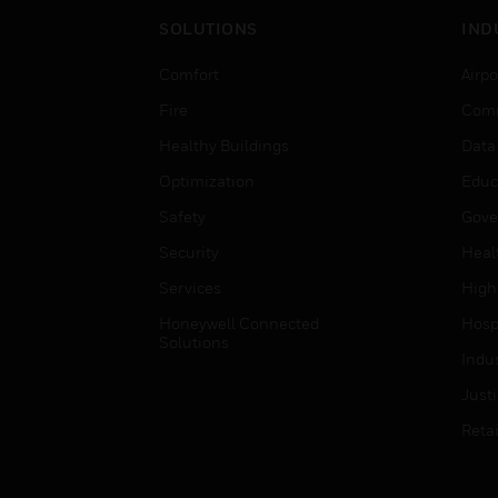
SOLUTIONS
IND
Comfort
Airpo
Fire
Comm
Healthy Buildings
Data
Optimization
Educ
Safety
Gove
Security
Heal
Services
High
Honeywell Connected
Hospi
Solutions
Indu
Just
Retai