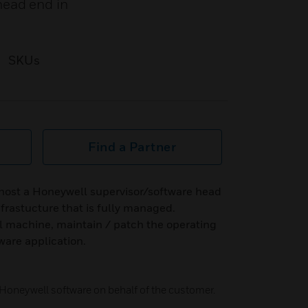
head end in
SKUs
Find a Partner
 host a Honeywell supervisor/software head
frastucture that is fully managed.
al machine, maintain / patch the operating
ware application.
Honeywell software on behalf of the customer.