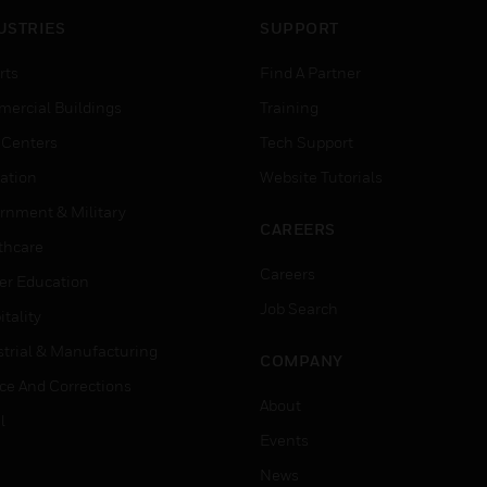
USTRIES
SUPPORT
rts
Find A Partner
ercial Buildings
Training
 Centers
Tech Support
ation
Website Tutorials
rnment & Military
CAREERS
thcare
Careers
er Education
Job Search
tality
strial & Manufacturing
COMPANY
ice And Corrections
About
l
Events
News