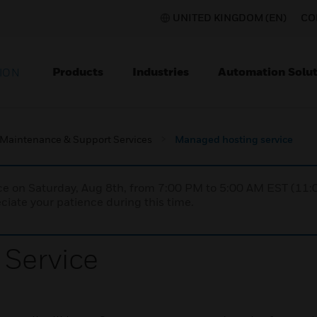
UNITED KINGDOM (EN)
CO
Products
Industries
Automation Solut
ION
Maintenance & Support Services
Managed hosting service
nce on Saturday, Aug 8th, from 7:00 PM to 5:00 AM EST (1
iate your patience during this time.
Service