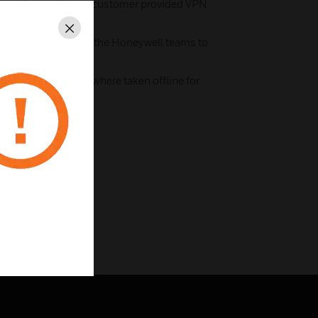
 practices and uses customer provided VPN
Close
e yourself by using the Honeywell teams to
ith notified periods where taken offline for