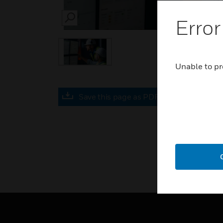
Error
SEARCH
Unable to pr
Save this page as PDF