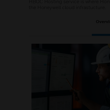
HBOC Hosting service is where Hone
the Honeywell cloud infrastucture.
Overv