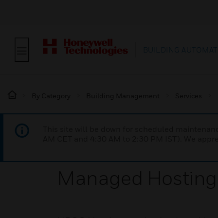
BUILDING AUTOMAT
By Category
Building Management
Services
This site will be down for scheduled maintena
AM CET and 4:30 AM to 2:30 PM IST). We apprec
Managed Hosting 