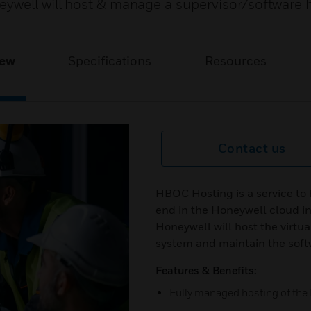
ywell will host & manage a supervisor/software 
iew
Specifications
Resources
Contact us
HBOC Hosting is a service to
end in the Honeywell cloud in
Honeywell will host the virtu
system and maintain the soft
Features & Benefits:
Fully managed hosting of the 