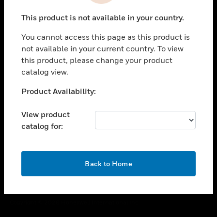
toggle view
This product is not available in your country.
CAREERS
You cannot access this page as this product is
toggle view
COMPANY
not available in your current country. To view
this product, please change your product
toggle view
catalog view.
CONTACT US
Unable to process your request. Please try after
Product Availability:
toggle view
sometime.
LEGAL
View product
toggle view
catalog for:
FOLLOW US
OK
Back to Home
Copyright © 2026 Honeywell International Inc.