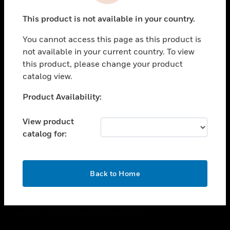
toggle view
This product is not available in your country.
CAREERS
You cannot access this page as this product is
toggle view
COMPANY
not available in your current country. To view
this product, please change your product
toggle view
catalog view.
CONTACT US
Unable to process your request. Please try after
Product Availability:
toggle view
sometime.
LEGAL
View product
toggle view
catalog for:
FOLLOW US
OK
Back to Home
Copyright © 2026 Honeywell International Inc.