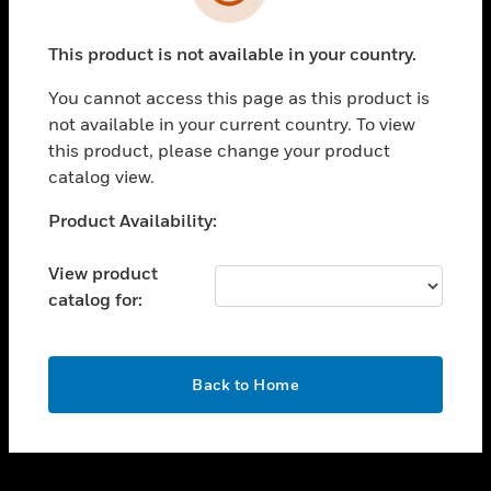
toggle view
SUPPORT
This product is not available in your country.
toggle view
CAREERS
You cannot access this page as this product is
toggle view
not available in your current country. To view
COMPANY
this product, please change your product
catalog view.
toggle view
CONTACT US
Unable to process your request. Please try after
Product Availability:
toggle view
sometime.
LEGAL
View product
toggle view
catalog for:
FOLLOW US
OK
Back to Home
Copyright © 2026 Honeywell International Inc.