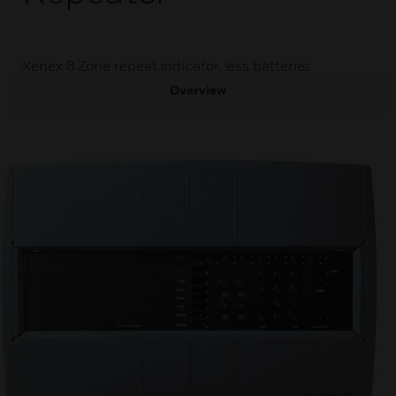
Xenex 8 Zone repeat indicator, less batteries
Overview