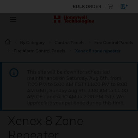
BULK ORDER
By Category
Control Panels
Fire Control Panels
Fire Alarm Control Panels
Xenex 8 zone repeater
This site will be down for scheduled
maintenance on Saturday, Aug 8th, from
7:00 PM to 5:00 AM EST (11:00 PM to 9:00
AM GMT, Sunday Aug 9th 1:00 AM to 11:00
AM CET and 4:30 AM to 2:30 PM IST). We
appreciate your patience during this time.
Xenex 8 Zone
Repeater