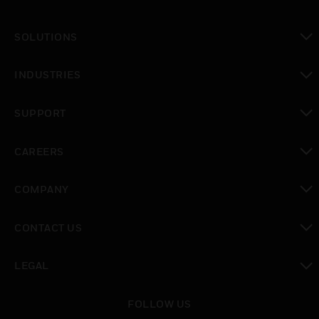
SOLUTIONS
toggle view
INDUSTRIES
toggle view
SUPPORT
toggle view
CAREERS
toggle view
COMPANY
toggle view
CONTACT US
toggle view
LEGAL
toggle view
FOLLOW US