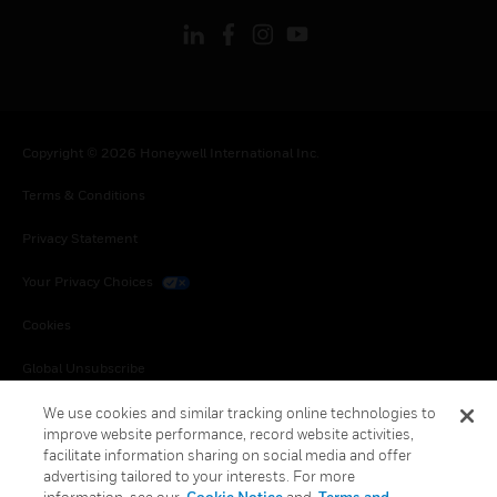
Copyright © 2026 Honeywell International Inc.
Terms & Conditions
Privacy Statement
Your Privacy Choices
Cookies
Global Unsubscribe
We use cookies and similar tracking online technologies to
improve website performance, record website activities,
facilitate information sharing on social media and offer
advertising tailored to your interests. For more