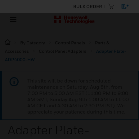
BULK ORDER
By Category
Control Panels
Parts &
Accessories
Control Panel Adapters
Adapter Plate-
ADP4000-HW
This site will be down for scheduled
maintenance on Saturday, Aug 8th, from
7:00 PM to 5:00 AM EST (11:00 PM to 9:00
AM GMT, Sunday Aug 9th 1:00 AM to 11:00
AM CET and 4:30 AM to 2:30 PM IST). We
appreciate your patience during this time.
Adapter Plate-