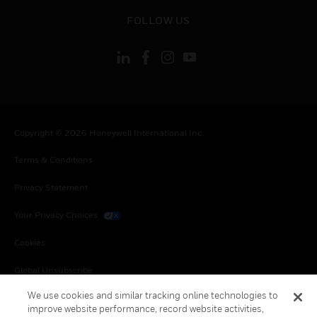
toggle view
FOLLOW US
Copyright © 2026 Honeywell International Inc.
Terms & Conditions
Privacy Statement
Your Privacy Choices
Cookies
Global Unsubscribe
We use cookies and similar tracking online technologies to
improve website performance, record website activities,