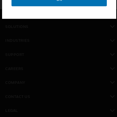
SOLUTIONS
toggle view
INDUSTRIES
toggle view
SUPPORT
toggle view
CAREERS
toggle view
COMPANY
toggle view
CONTACT US
toggle view
LEGAL