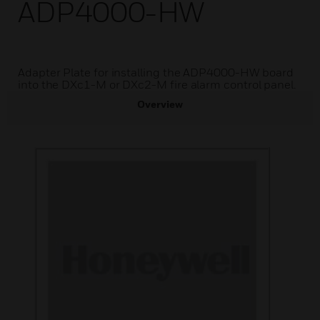
ADP4000-HW
Adapter Plate for installing the ADP4000-HW board
into the DXc1-M or DXc2-M fire alarm control panel.
Overview