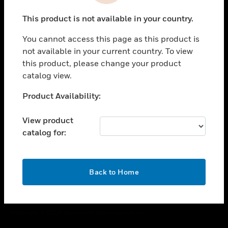
toggle view
This product is not available in your country.
CAREERS
You cannot access this page as this product is
toggle view
COMPANY
not available in your current country. To view
this product, please change your product
toggle view
catalog view.
CONTACT US
Unable to process your request. Please try after
Product Availability:
toggle view
sometime.
LEGAL
View product
toggle view
catalog for:
FOLLOW US
OK
Back to Home
Copyright © 2026 Honeywell International Inc.