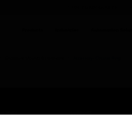
UNITED KINGDOM (EN)
CO
Products
Industries
Automation Solut
Enclosure Mounts & Hardware
Accessory- Circular Ring
USTRIES
SUPPORT
rts
Find A Partner