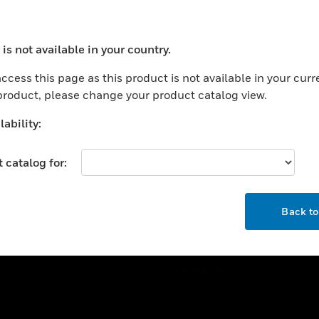
ercial Buildings
Training
 Centers
Tech Support
is not available in your country.
ation
Website Tutorials
ocess your request. Please try after sometime.
rnment & Military
ccess this page as this product is not available in your curr
CAREERS
 product, please change your product catalog view.
thcare
Careers
er Education
ability:
Job Search
tality
 catalog for:
strial & Manufacturing
COMPANY
ice And Corrections
OK
About
l
Back t
Events
News
Our Brands