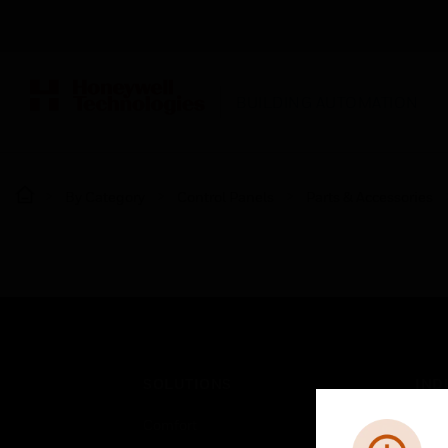
BUILDING AUTOMATION
By Category
Control Panels
Parts & Accessories
SOLUTIONS
IND
Comfort
Airpo