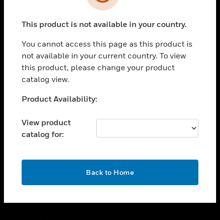
toggle view
SUPPORT
This product is not available in your country.
toggle view
CAREERS
You cannot access this page as this product is
toggle view
not available in your current country. To view
COMPANY
this product, please change your product
catalog view.
toggle view
CONTACT US
Unable to process your request. Please try after
Product Availability:
toggle view
sometime.
LEGAL
View product
toggle view
catalog for:
FOLLOW US
OK
Back to Home
Copyright © 2026 Honeywell International Inc.