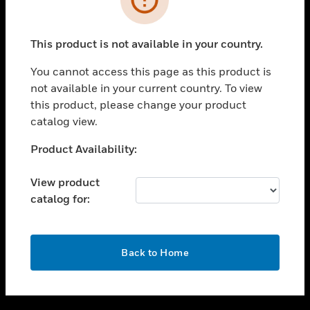
toggle view
SUPPORT
This product is not available in your country.
toggle view
CAREERS
You cannot access this page as this product is
not available in your current country. To view
toggle view
this product, please change your product
COMPANY
catalog view.
toggle view
CONTACT US
Unable to process your request. Please try after
Product Availability:
sometime.
toggle view
LEGAL
View product
catalog for:
toggle view
FOLLOW US
OK
Back to Home