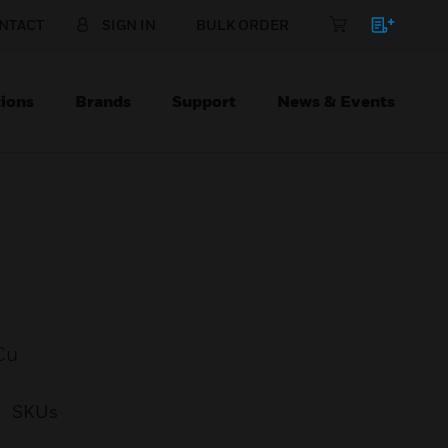
NTACT
SIGN IN
BULK ORDER
ions
Brands
Support
News & Events
Cu
SKUs