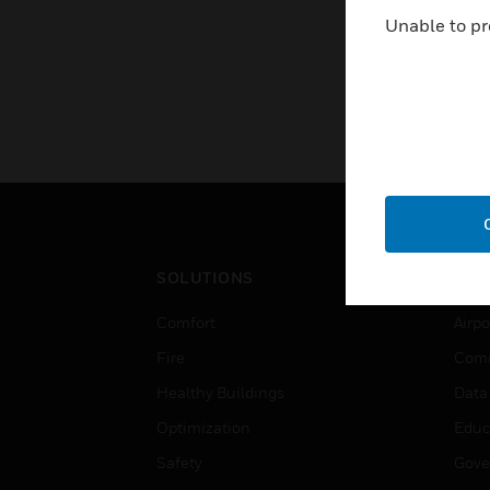
Unable to pr
SOLUTIONS
IND
Comfort
Airpo
Fire
Comm
Healthy Buildings
Data
Optimization
Educ
Safety
Gove