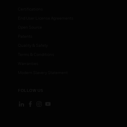
Certifications
End User License Agreements
Open Source
Patents
Quality & Safety
Terms & Conditions
Warranties
Modern Slavery Statement
FOLLOW US