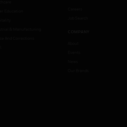
thcare
Careers
er Education
Job Search
tality
strial & Manufacturing
COMPANY
ice And Corrections
About
l
Events
News
Our Brands