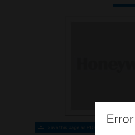
Error
Save this page as PDF