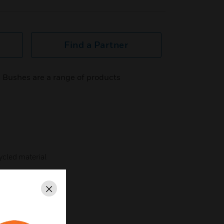
Find a Partner
 Bushes are a range of products
cled material
Close