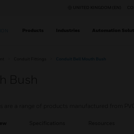
UNITED KINGDOM (EN)
CO
Products
Industries
Automation Solut
ION
nt
Conduit Fittings
Conduit Bell Mouth Bush
th Bush
s are a range of products manufactured from PV
iew
Specifications
Resources