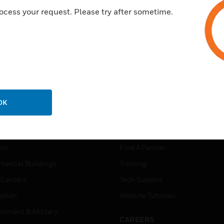
ocess your request. Please try after sometime.
OK
USTRIES
SUPPORT
rts
Find A Partner
ercial Buildings
Training
 Centers
Tech Support
ation
Website Tutorials
rnment & Military
CAREERS