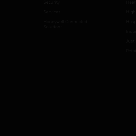
Security
Heal
Services
High
Honeywell Connected
Hospi
Solutions
Indu
Just
Retai