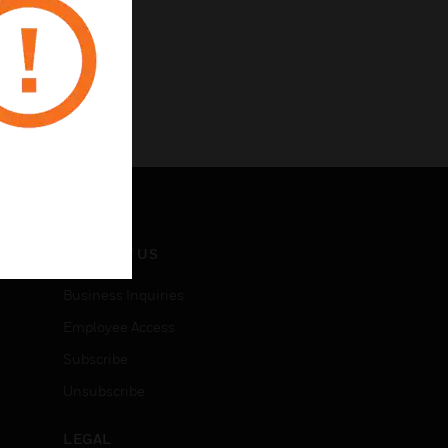
CONTACT US
Business Inquiries
Employee Access
Subscribe
Unsubscribe
LEGAL