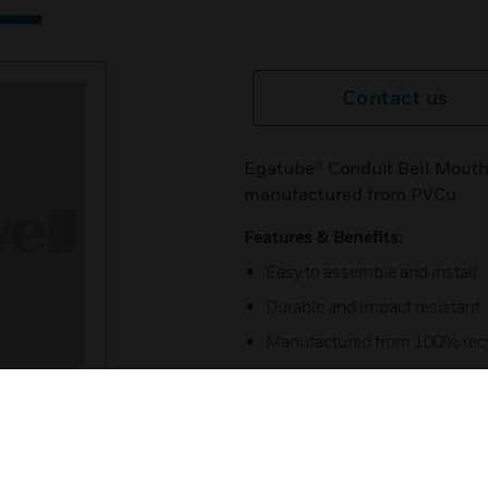
Contact us
Egatube® Conduit Bell Mouth
manufactured from PVCu
Features & Benefits:
Easy to assemble and install
Durable and impact resistant
Manufactured from 100% recy
5 year guarantee