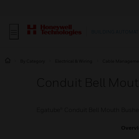
BUILDING AUTOMAT
By Category
Electrical & Wiring
Cable Manageme
Conduit Bell Mou
Egatube® Conduit Bell Mouth Bushe
Overv