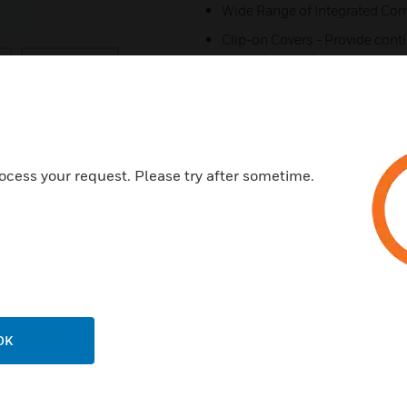
Wide Range of Integrated Comp
Clip-on Covers - Provide cont
assembly and installation
Data Corners - Provide 32mm 
Tapered Joints - Provide comp
ensure a neat finish to install
All Extrusions manufactured 
ocess your request. Please try after sometime.
10 year guarantee
Certifications:
BSEN50085-2-1:2006
OK