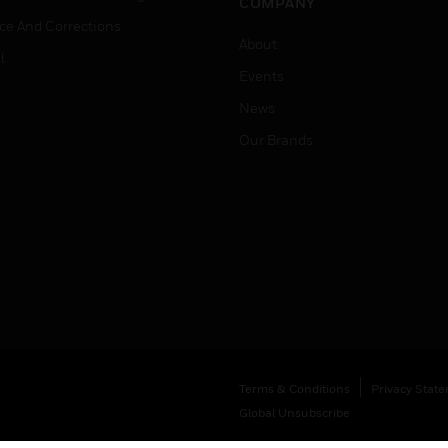
COMPANY
ice And Corrections
About
l
Events
News
Our Brands
Terms & Conditions
Privacy Stat
Global Unsubscribe