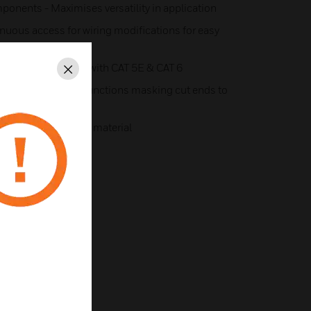
onents - Maximises versatility in application
inuous access for wiring modifications for easy
radius compatible with CAT 5E & CAT 6
Close
lete protection at junctions masking cut ends to
ation
from 100% recycled material