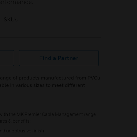
performance.
SKUs
Find a Partner
 range of products manufactured from PVCu
ble in various sizes to meet different
 with the MK Premier Cable Management range
ures & benefits:
and unobtrusive finish