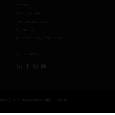
Patents
Quality & Safety
Terms & Conditions
Warranties
Modern Slavery Statement
FOLLOW US
ement
Your Privacy Choices
Cookies