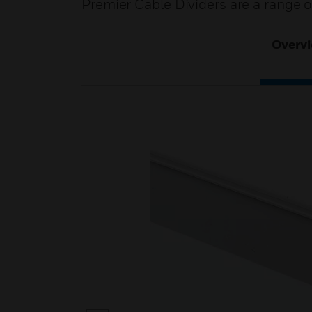
Premier Cable Dividers are a range
Overv