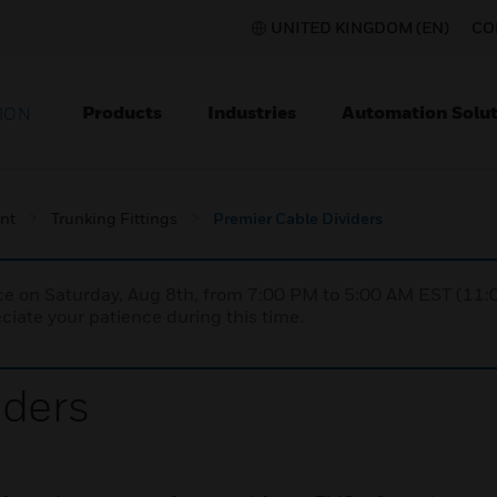
UNITED KINGDOM (EN)
CO
Products
Industries
Automation Solut
ION
nt
Trunking Fittings
Premier Cable Dividers
nce on Saturday, Aug 8th, from 7:00 PM to 5:00 AM EST (1
iate your patience during this time.
iders