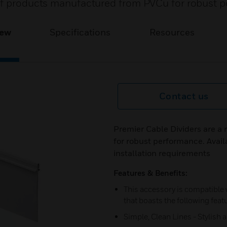
 of products manufactured from PVCu for robust 
iew
Specifications
Resources
Contact us
Premier Cable Dividers are a
for robust performance. Availa
installation requirements
Features & Benefits:
This accessory is compatible
that boasts the following feat
Simple, Clean Lines - Stylish 