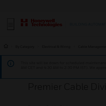
BUILDING AUTOMAT
By Category
Electrical & Wiring
Cable Manageme
This site will be down for scheduled maintena
AM CET and 4:30 AM to 2:30 PM IST). We apprec
Premier Cable Div