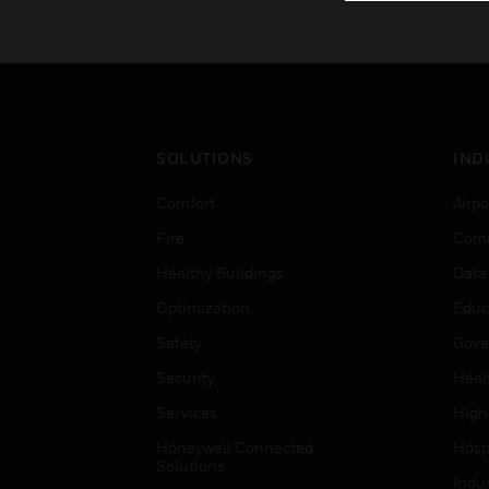
SOLUTIONS
IND
Comfort
Airpo
Fire
Comm
Healthy Buildings
Data
Optimization
Educ
Safety
Gove
Security
Heal
Services
High
Honeywell Connected
Hospi
Solutions
Indu