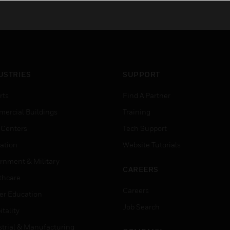
USTRIES
SUPPORT
rts
Find A Partner
ercial Buildings
Training
 Centers
Tech Support
ation
Website Tutorials
rnment & Military
CAREERS
thcare
Careers
er Education
Job Search
tality
strial & Manufacturing