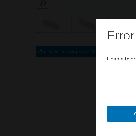
SEARCH
Error
Save this page as PDF
Unable to pr