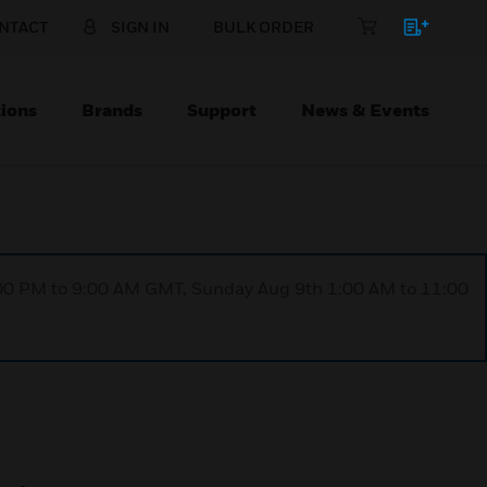
NTACT
SIGN IN
BULK ORDER
ions
Brands
Support
News & Events
1:00 PM to 9:00 AM GMT, Sunday Aug 9th 1:00 AM to 11:00