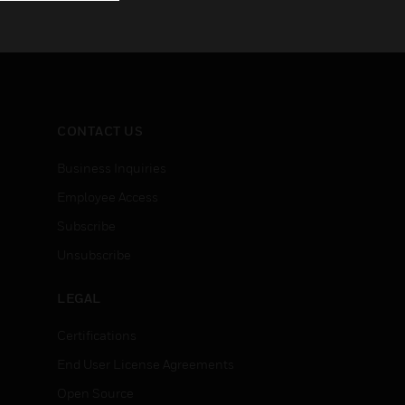
CONTACT US
Business Inquiries
Employee Access
Subscribe
Unsubscribe
LEGAL
Certifications
End User License Agreements
Open Source