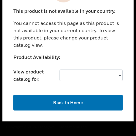
toggle view
This product is not available in your country.
CAREERS
You cannot access this page as this product is
toggle view
COMPANY
not available in your current country. To view
this product, please change your product
toggle view
catalog view.
CONTACT US
Unable to process your request. Please try after
Product Availability:
toggle view
sometime.
LEGAL
View product
toggle view
catalog for:
FOLLOW US
OK
Back to Home
Copyright © 2026 Honeywell International Inc.