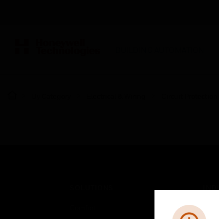
BUILDING AUTOMATION
By Category
Electrical & Wiring
Circuit Protection
SOLUTIONS
IND
Comfort
Airpo