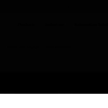
UNITED KINGDOM (EN)
CO
Products
Industries
Automation Solut
Distribution Boards
IP43 PPI(V) DB
USTRIES
SUPPORT
rts
Find A Partner