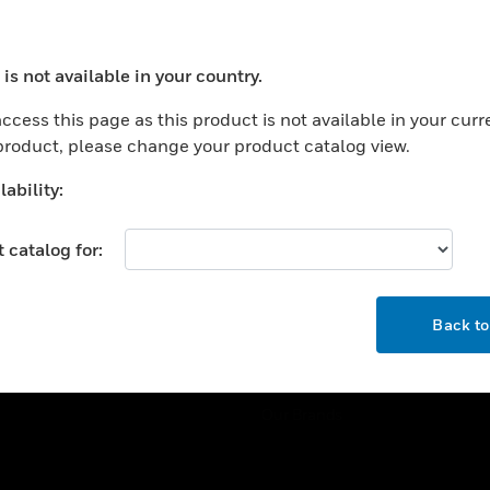
ercial Buildings
Training
 Centers
Tech Support
is not available in your country.
ation
Website Tutorials
ocess your request. Please try after sometime.
rnment & Military
ccess this page as this product is not available in your curr
CAREERS
 product, please change your product catalog view.
thcare
Careers
er Education
ability:
Job Search
tality
 catalog for:
strial & Manufacturing
COMPANY
ice And Corrections
OK
About
l
Back t
Events
News
Our Brands