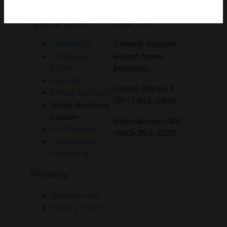
Customer Support
Quick Links
Call Us
Contact Us
General Support,
Employee
except home
Access
products:
Investors
United States: 1
Media Contacts
(877) 841-2840
Small Business
Liaison
International: 001
U.S. Retirees
(480) 353-3020
Vulnerability
Reporting
Privacy
Unsubscribe
Privacy Policy