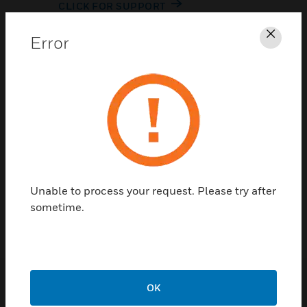
CLICK FOR SUPPORT
Error
Clos
Contact Us
Unable to process your request. Please try after
TALK TO US
sometime.
OK