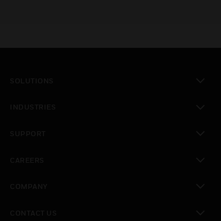
SOLUTIONS
toggle view
INDUSTRIES
toggle view
SUPPORT
toggle view
CAREERS
toggle view
COMPANY
toggle view
CONTACT US