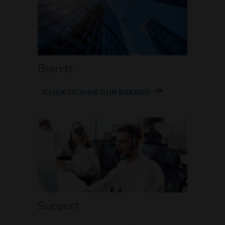
Brands
CLICK TO VIEW OUR BRANDS
Support