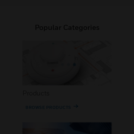
Popular Categories
Products
BROWSE PRODUCTS