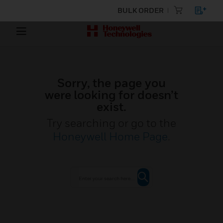
BULK ORDER
Sorry, the page you
were looking for doesn’t
exist.
Try searching or go to the
Honeywell Home Page
.