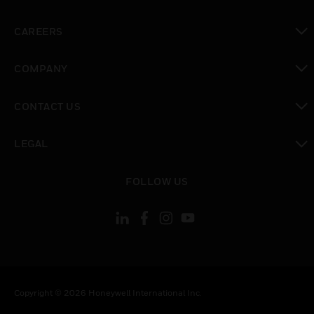
toggle view
CAREERS
toggle view
COMPANY
toggle view
CONTACT US
toggle view
LEGAL
toggle view
FOLLOW US
Copyright © 2026 Honeywell International Inc.