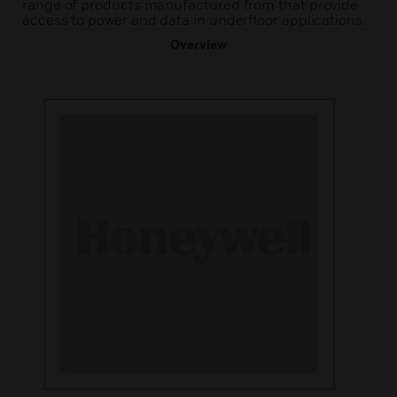
range of products manufactured from that provide
access to power and data in underfloor applications.
Overview