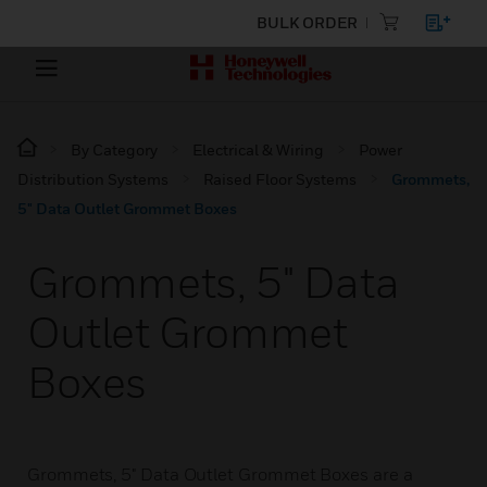
BULK ORDER
By Category
Electrical & Wiring
Power
Distribution Systems
Raised Floor Systems
Grommets,
5" Data Outlet Grommet Boxes
Grommets, 5" Data
Outlet Grommet
Boxes
Grommets, 5" Data Outlet Grommet Boxes are a