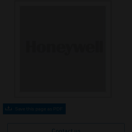
Save this page as PDF
Contact us