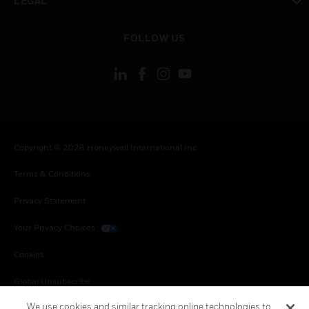
LEGAL
toggle view
FOLLOW US
Copyright © 2026 Honeywell International Inc.
Terms & Conditions
Privacy Statement
Your Privacy Choices
Cookies
Global Unsubscribe
We use cookies and similar tracking online technologies to