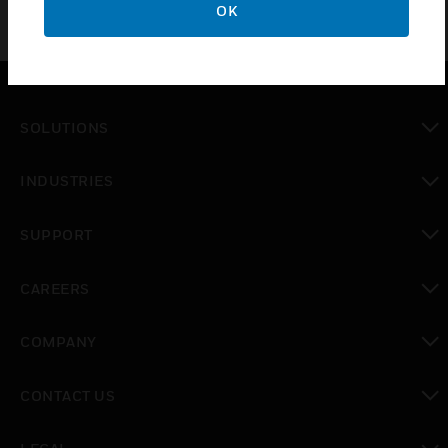
OK
SOLUTIONS
toggle view
INDUSTRIES
toggle view
SUPPORT
toggle view
CAREERS
toggle view
COMPANY
toggle view
CONTACT US
toggle view