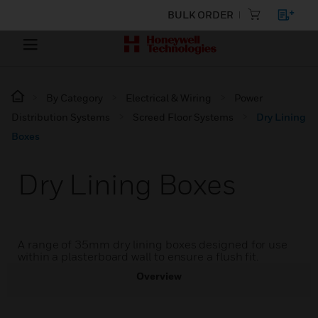
BULK ORDER
By Category
Electrical & Wiring
Power
Distribution Systems
Screed Floor Systems
Dry Lining
Boxes
Dry Lining Boxes
A range of 35mm dry lining boxes designed for use
within a plasterboard wall to ensure a flush fit.
Overview