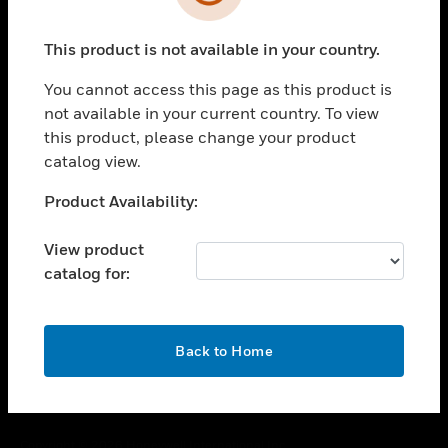
toggle view
SUPPORT
This product is not available in your country.
toggle view
CAREERS
You cannot access this page as this product is
toggle view
not available in your current country. To view
COMPANY
this product, please change your product
catalog view.
toggle view
CONTACT US
Unable to process your request. Please try after
Product Availability:
toggle view
sometime.
LEGAL
View product
toggle view
catalog for:
FOLLOW US
OK
Back to Home
Copyright © 2026 Honeywell International Inc.